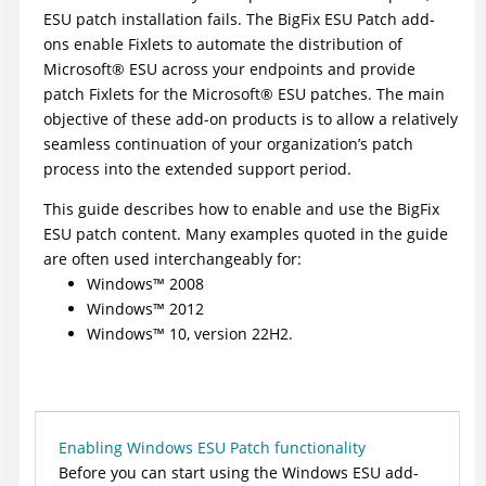
ESU patch installation fails. The
BigFix
ESU Patch add-
ons enable Fixlets to automate the distribution of
Microsoft
®
ESU across your endpoints and provide
patch Fixlets for the
Microsoft
®
ESU patches. The main
objective of these add-on products is to allow a relatively
seamless continuation of your organization’s patch
process into the extended support period.
This guide describes how to enable and use the
BigFix
ESU patch content. Many examples quoted in the guide
are often used interchangeably for:
Windows
™
2008
Windows
™
2012
Windows
™
10, version 22H2.
Enabling Windows ESU Patch functionality
Before you can start using the Windows ESU add-