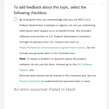
To add feedback about this topic, select the
following checkbox:
By clicking this box, you acknowledge that you are NOT a U.S.
Federal Government employee or agency, nor are you submitting
information with respect to or on behalf of one. HCL provides
software and services to U.S. Federal Government customers
through its partners Four, Inc. Contact this team at
https://hcltechsw.com/resources/us-government-contact
. Do not
include any personal data in this Comment box.
Note:
To report a problem or question about the product
software, do not use this form. Instead, go to the
HCL Software
Support
site.
Personal data should not be shared in this comment box. See our
Privacy Statement
to understand how personal data is used.