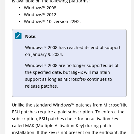
is available on the following platforms:
Windows
™
2008
Windows
™
2012
Windows
™
10, version 22H2.
Note:
Windows
™
2008 has reached its end of support
on January 9, 2024.
Windows
™
2008 are no longer supported as of
the specified date, but
BigFix
will maintain
support as long as
Microsoft
®
continues to
release patches.
Unlike the standard
Windows
™
patches from
Microsoft
®
,
ESU patches require a paid subscription. To enforce the
subscription, ESU patches check for an activation key
called MAK (Multiple Activation Key) during patch
installation. If the key is not present on the endpoint, the