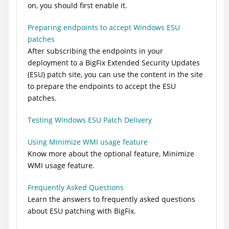
on, you should first enable it.
Preparing endpoints to accept Windows ESU
patches
After subscribing the endpoints in your
deployment to a
BigFix
Extended Security Updates
(ESU) patch site, you can use the content in the site
to prepare the endpoints to accept the ESU
patches.
Testing Windows ESU Patch Delivery
Using Minimize WMI usage feature
Know more about the optional feature, Minimize
WMI usage feature.
Frequently Asked Questions
Learn the answers to frequently asked questions
about ESU patching with
BigFix
.