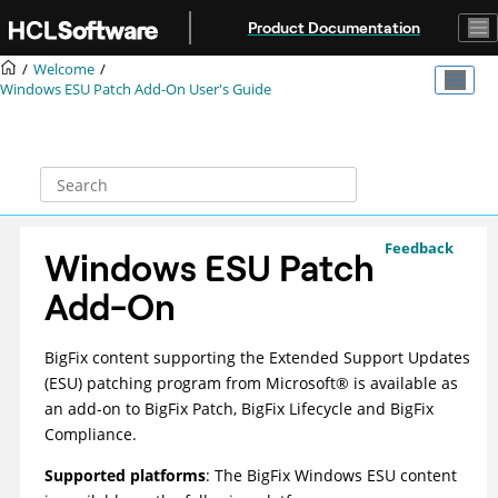
Jump to main content
Product Documentation
Welcome
Windows ESU Patch Add-On User's Guide
Feedback
Windows ESU Patch
Add-On
BigFix
content supporting the Extended Support Updates
(ESU) patching program from
Microsoft
®
is available as
an add-on to
BigFix Patch
,
BigFix Lifecycle
and
BigFix
Compliance
.
Supported platforms
: The
BigFix
Windows ESU content