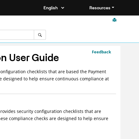
Resources
Feedback
on User Guide
nfiguration checklists that are based the Payment
re designed to help ensure continuous compliance at
vides security configuration checklists that are
hese compliance checks are designed to help ensure