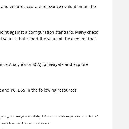
s and ensure accurate relevance evaluation on the
point against a configuration standard. Many check
 values, that report the value of the element that
nce Analytics or SCA) to navigate and explore
and PCI DSS in the following resources.
gency, nor are you submitting information with respect to or on behalf
tners Four, Inc. Contact this team at