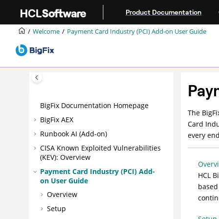
Jump to main content
Product Documentation
Welcome
Payment Card Industry (PCI) Add-on User Guide
Paym
BigFix Documentation Homepage
The
BigFi
BigFix AEX
Card Indu
Runbook AI (Add-on)
every end
CISA Known Exploited Vulnerabilities
(KEV): Overview
Overv
Payment Card Industry (PCI) Add-
HCL Bi
on User Guide
based 
Overview
contin
Setup
Setup