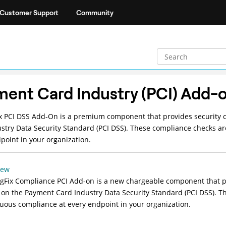
Customer Support
Community
ent Card Industry (PCI) Add-
x
PCI DSS Add-On is a premium component that provides security co
stry Data Security Standard (PCI DSS). These compliance checks a
point in your organization.
iew
gFix Compliance PCI Add-on is a new chargeable component that pro
on the Payment Card Industry Data Security Standard (PCI DSS). T
uous compliance at every endpoint in your organization.