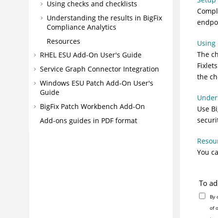
Using checks and checklists
Comple
Understanding the results in BigFix
endpoi
Compliance Analytics
Resources
Using 
The ch
RHEL ESU Add-On User's Guide
Fixlet
Service Graph Connector Integration
the ch
Windows ESU Patch Add-On User's
Guide
Unders
BigFix Patch Workbench Add-On
Use Bi
securi
Add-ons guides in PDF format
Resou
You ca
To ad
By 
of 