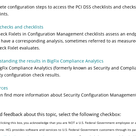
te configuration steps to access the PCI DSS checklists and check
nts.
checks and checklists
eck Fixlets in Configuration Management checklists assess an end
s have a corresponding analysis, sometimes referred to as measured
eck Fixlet evaluates.
tanding the results in BigFix Compliance Analytics
gFix Compliance Analytics (formerly known as Security and Complia
ty configuration check results.
rces
n find more information about Security Configuration Management 
d feedback about this topic, select the following checkbox:
clicking this box, you acknowledge that you are NOT a U.S. Federal Government employee or a
one. HCL provides software and services to U.S. Federal Government customers through its par