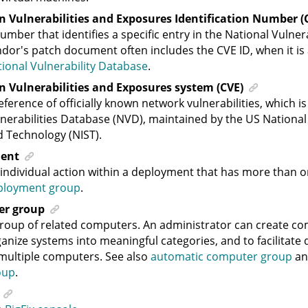
Vulnerabilities and Exposures Identification Number (C
umber that identifies a specific entry in the National Vulner
dor's patch document often includes the CVE ID, when it is a
ional Vulnerability Database
.
Vulnerabilities and Exposures system (CVE)
eference of officially known network vulnerabilities, which is
nerabilities Database (NVD), maintained by the US National 
 Technology (NIST).
ent
individual action within a deployment that has more than o
ployment group
.
er group
roup of related computers. An administrator can create c
anize systems into meaningful categories, and to facilitate
multiple computers. See also
automatic computer group
a
oup
.