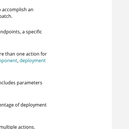
o accomplish an
patch.
ndpoints, a specific
re than one action for
mponent
,
deployment
 includes parameters
rcentage of deployment
ultiple actions.