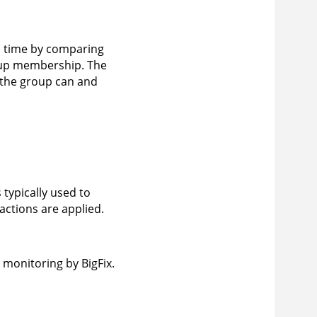
n time by comparing
group membership. The
 the group can and
 typically used to
actions are applied.
monitoring by BigFix.