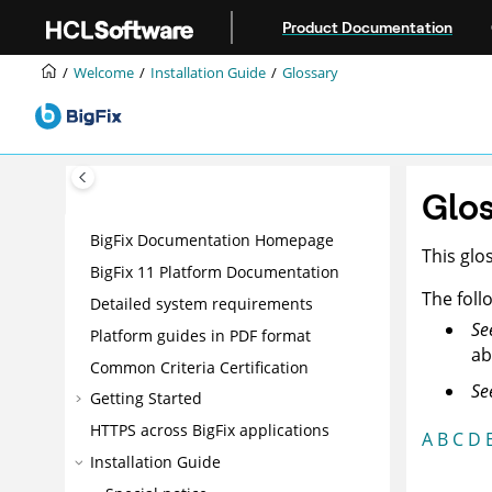
Jump to main content
Product Documentation
Welcome
Installation Guide
Glossary
Glos
BigFix Documentation Homepage
This glo
BigFix 11 Platform Documentation
The foll
Detailed system requirements
Se
Platform guides in PDF format
ab
Common Criteria Certification
Se
Getting Started
HTTPS across BigFix applications
A
B
C
D
Installation Guide