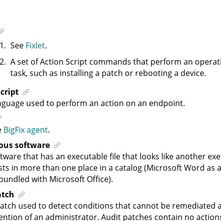
See
Fixlet
.
A set of Action Script commands that perform an operat
task, such as installing a patch or rebooting a device.
cript
guage used to perform an action on an endpoint.
e
BigFix agent
.
us software
tware that has an executable file that looks like another exec
sts in more than one place in a catalog (Microsoft Word as
bundled with Microsoft Office).
atch
atch used to detect conditions that cannot be remediated 
ention of an administrator. Audit patches contain no actio