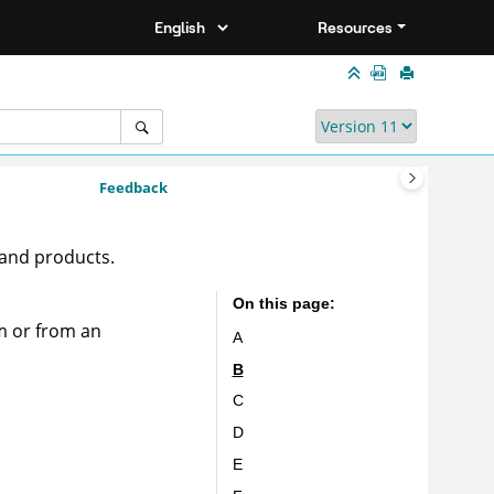
Resources
Feedback
 and products.
On this page
m or from an
A
B
C
D
E