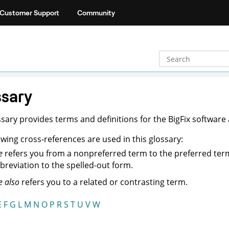
Customer Support
Community
sary
ssary provides terms and definitions for the BigFix software
owing cross-references are used in this glossary:
e
refers you from a nonpreferred term to the preferred ter
breviation to the spelled-out form.
e also
refers you to a related or contrasting term.
E
F
G
L
M
N
O
P
R
S
T
U
V
W