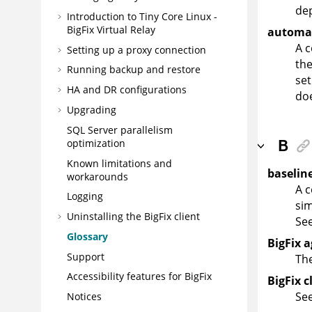
de
Introduction to Tiny Core Linux -
BigFix
Virtual Relay
automat
A 
Setting up a proxy connection
the
Running backup and restore
set
HA and DR configurations
do
Upgrading
SQL Server parallelism
B
optimization
Known limitations and
baselin
workarounds
A c
Logging
sim
Uninstalling the
BigFix
client
Se
Glossary
BigFix 
Support
The
Accessibility features for
BigFix
BigFix c
Se
Notices