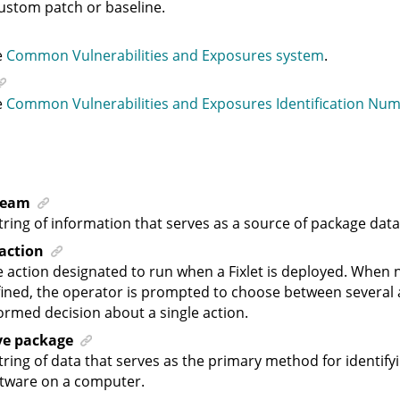
ustom patch or baseline.
e
Common Vulnerabilities and Exposures system
.
e
Common Vulnerabilities and Exposures Identification Nu
ream
tring of information that serves as a source of package data
 action
 action designated to run when a Fixlet is deployed. When n
ined, the operator is prompted to choose between several 
ormed decision about a single action.
ive package
tring of data that serves as the primary method for identify
ftware on a computer.