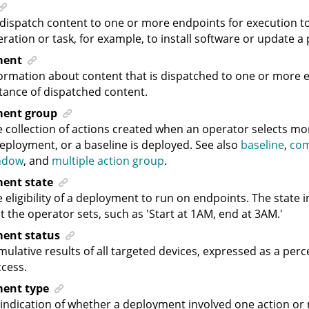
dispatch content to one or more endpoints for execution t
ration or task, for example, to install software or update a 
ment
ormation about content that is dispatched to one or more e
tance of dispatched content.
ment group
 collection of actions created when an operator selects mo
eployment, or a baseline is deployed. See also
baseline
,
co
ndow
, and
multiple action group
.
ent state
 eligibility of a deployment to run on endpoints. The state
t the operator sets, such as 'Start at 1AM, end at 3AM.'
ent status
ulative results of all targeted devices, expressed as a pe
cess.
ent type
indication of whether a deployment involved one action or m