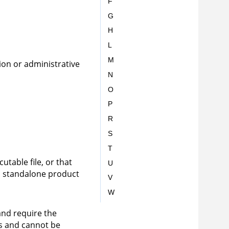
F
G
H
L
M
ion or administrative
N
O
P
R
S
T
utable file, or that
U
 a standalone product
V
W
and require the
ns and cannot be