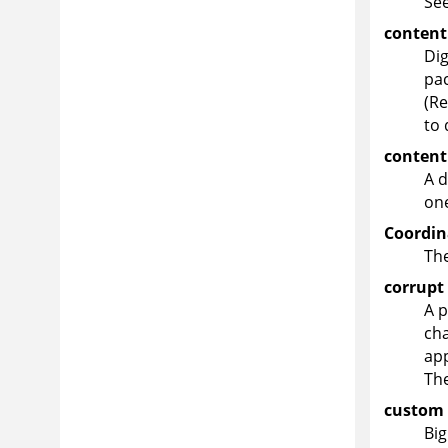
Se
content
Dig
pac
(Re
to 
content
A d
one
Coordin
The
corrupt
A p
cha
app
The
custom 
Big