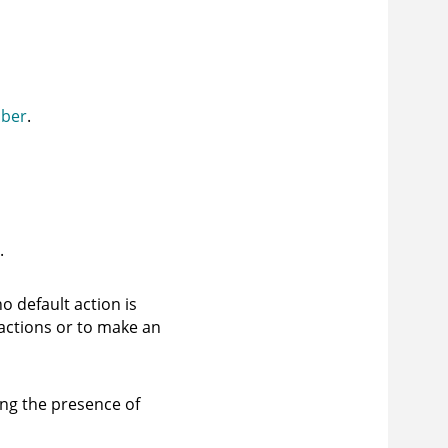
mber
.
.
o default action is
actions or to make an
ing the presence of