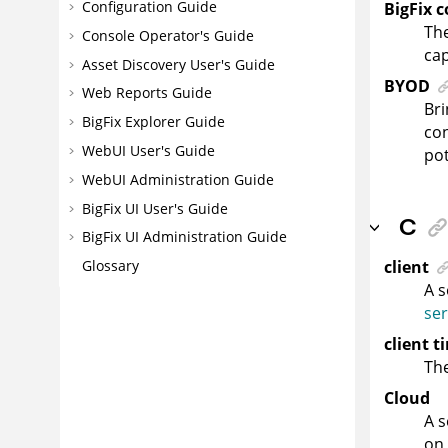
Configuration Guide
BigFix 
The
Console Operator's Guide
cap
Asset Discovery User's Guide
BYOD
Web Reports Guide
Bri
BigFix Explorer Guide
con
WebUI User's Guide
pot
WebUI Administration Guide
BigFix UI User's Guide
C
BigFix UI Administration Guide
client
Glossary
A s
ser
client t
The
Cloud
A s
on 