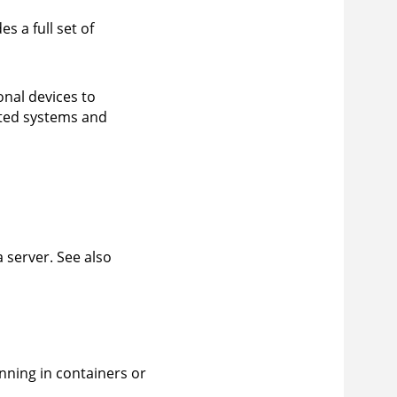
s a full set of
nal devices to
ated systems and
 server. See also
nning in containers or