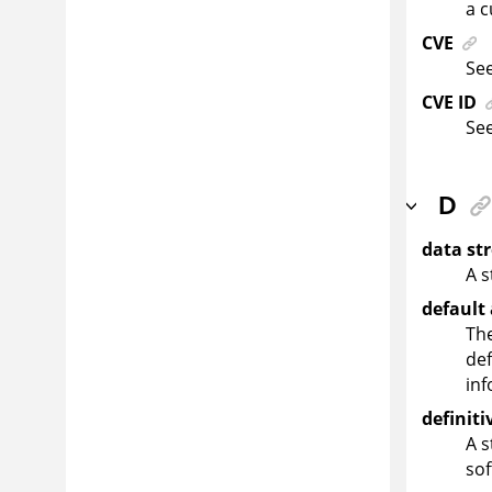
a c
CVE
Se
CVE ID
Se
D
data st
A s
default
The
def
inf
definit
A s
so