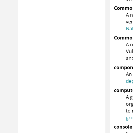
Common 
A n
ven
Nat
Common 
A r
Vul
and
compon
An 
de
comput
A g
org
to 
gr
console