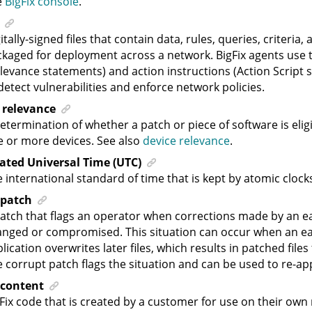
e
BigFix console
.
itally-signed files that contain data, rules, queries, criteria,
kaged for deployment across a network. BigFix agents use t
levance statements) and action instructions (Action Script 
detect vulnerabilities and enforce network policies.
 relevance
etermination of whether a patch or piece of software is elig
 or more devices. See also
device relevance
.
ated Universal Time (UTC)
 international standard of time that is kept by atomic cloc
 patch
atch that flags an operator when corrections made by an e
nged or compromised. This situation can occur when an ear
lication overwrites later files, which results in patched files
 corrupt patch flags the situation and can be used to re-app
content
Fix code that is created by a customer for use on their own