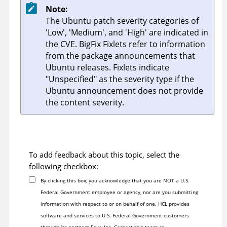
Note:
The Ubuntu patch severity categories of
'Low', 'Medium', and 'High' are indicated in
the CVE.
BigFix
Fixlets refer to information
from the package announcements that
Ubuntu releases. Fixlets indicate
"Unspecified" as the severity type if the
Ubuntu announcement does not provide
the content severity.
To add feedback about this topic, select the
following checkbox:
By clicking this box, you acknowledge that you are NOT a U.S.
Federal Government employee or agency, nor are you submitting
information with respect to or on behalf of one. HCL provides
software and services to U.S. Federal Government customers
through its partners Four, Inc. Contact this team at