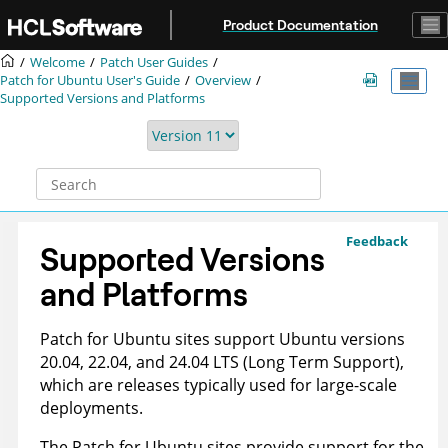
Jump to main content
Product Documentation
Welcome
Patch User Guides
Patch for Ubuntu User's Guide
Overview
Supported Versions and Platforms
Feedback
Supported Versions
and Platforms
Patch for Ubuntu sites support Ubuntu versions
20.04, 22.04, and 24.04 LTS (Long Term Support),
which are releases typically used for large-scale
deployments.
The Patch for Ubuntu sites provide support for the