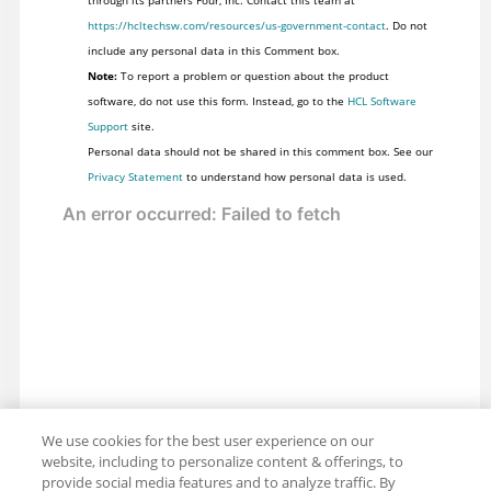
https://hcltechsw.com/resources/us-government-contact
. Do not
include any personal data in this Comment box.
Note:
To report a problem or question about the product
software, do not use this form. Instead, go to the
HCL Software
Support
site.
Personal data should not be shared in this comment box. See our
Privacy Statement
to understand how personal data is used.
We use cookies for the best user experience on our
website, including to personalize content & offerings, to
provide social media features and to analyze traffic. By