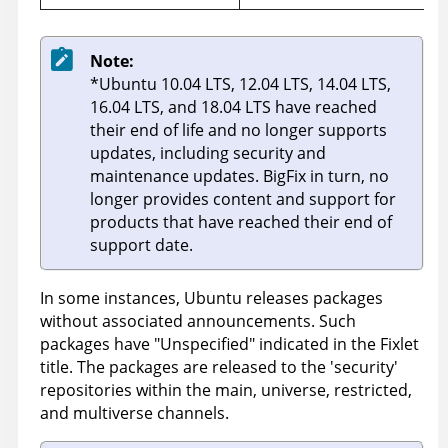
Note:
*Ubuntu 10.04 LTS, 12.04 LTS, 14.04 LTS,
16.04 LTS, and 18.04 LTS have reached
their end of life and no longer supports
updates, including security and
maintenance updates.
BigFix
in turn, no
longer provides content and support for
products that have reached their end of
support date.
In some instances, Ubuntu releases packages
without associated announcements. Such
packages have "Unspecified" indicated in the Fixlet
title. The packages are released to the 'security'
repositories within the main, universe, restricted,
and multiverse channels.