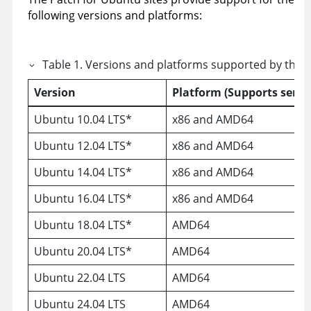
following versions and platforms:
Table
1
.
Versions and platforms supported by the P
Version
Platform (Supports serve
Ubuntu 10.04 LTS*
x86 and AMD64
Ubuntu 12.04 LTS*
x86 and AMD64
Ubuntu 14.04 LTS*
x86 and AMD64
Ubuntu 16.04 LTS*
x86 and AMD64
Ubuntu 18.04 LTS*
AMD64
Ubuntu 20.04 LTS*
AMD64
Ubuntu 22.04 LTS
AMD64
Ubuntu 24.04 LTS
AMD64