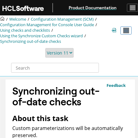
Jump to main content
Product Documentation
Welcome
Configuration Management (SCM)
Configuration Management for Console User Guide
Using checks and checklists
Using the Synchronize Custom Checks wizard
Synchronizing out-of-date checks
Feedback
Synchronizing out-
of-date checks
About this task
Custom parameterizations will be automatically
preserved.