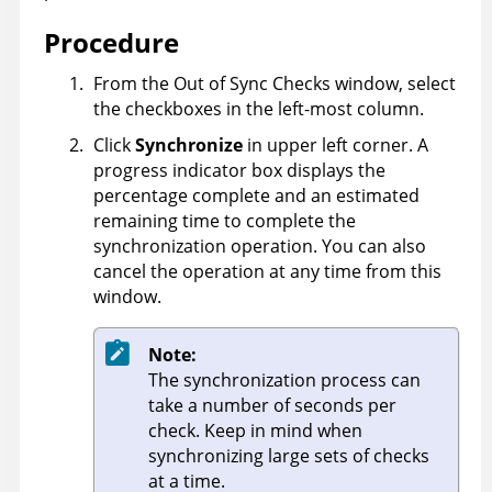
Procedure
From the Out of Sync Checks window, select
the checkboxes in the left-most column.
Click
Synchronize
in upper left corner. A
progress indicator box displays the
percentage complete and an estimated
remaining time to complete the
synchronization operation. You can also
cancel the operation at any time from this
window.
Note:
The synchronization process can
take a number of seconds per
check. Keep in mind when
synchronizing large sets of checks
at a time.