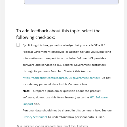
To add feedback about this topic, select the
following checkbox:
By clicking this box, you acknowledge that you are NOT a U.S.
Federal Government employee or agency, nor are you submitting
information with respect to or on behalf of one. HCL provides
software and services to U.S. Federal Government customers
through its partners Four, Inc. Contact this team at
https://hcltechsw.com/resources/us-government-contact
. Do not
include any personal data in this Comment box.
Note:
To report a problem or question about the product
software, do not use this form. Instead, go to the
HCL Software
Support
site.
Personal data should not be shared in this comment box. See our
Privacy Statement
to understand how personal data is used.