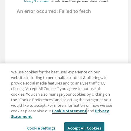
Privacy Statement
to understand how personal data is used.
We use cookies for the best user experience on our
website, including to personalize content & offerings, to
provide social media features and to analyze traffic. By
clicking “Accept All Cookies” you agree to our use of
cookies. You can also manage your cookies by clicking on
the "Cookie Preferences" and selecting the categories you
would like to accept. For more information on how we use
cookies please visit our
Cookie Statement
and
Privacy
Share: Email
Twitter
Statement
Disclaimer
Privacy
Terms of use
Cookie Settings
Accept All Cookies