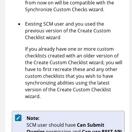
from now on will be compatible with the
Synchronize Custom Checks wizard.
Existing SCM user and you used the
previous version of the Create Custom
Checklist wizard
If you already have one or more custom
checklists created with an older version of
the Create Custom Checklist wizard, you will
have to first recreate these and any other
custom checklists that you wish to have
synchronizing abilities using the latest
version of the Create Custom Checklist
wizard.
Note:
SCM user should have
Can Submit
Queries
permission and
Can use REST API