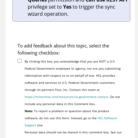
privilege set to
Yes
to trigger the sync
wizard operation.
To add feedback about this topic, select the
following checkbox:
By clicking this box, you acknowledge that you are NOT a U.S.
Federal Government employee or agency, nor are you submitting
information with respect to or on behalf of one. HCL provides
software and services to U.S. Federal Government customers
through its partners Four, Inc. Contact this team at
https://hcltechsw.com/resources/us-government-contact
. Do not
include any personal data in this Comment box.
Note:
To report a problem or question about the product
software, do not use this form. Instead, go to the
HCL Software
Support
site.
Personal data should not be shared in this comment box. See our