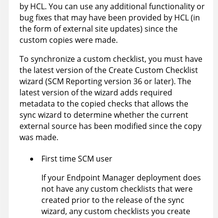
by HCL. You can use any additional functionality or
bug fixes that may have been provided by HCL (in
the form of external site updates) since the
custom copies were made.
To synchronize a custom checklist, you must have
the latest version of the Create Custom Checklist
wizard (SCM Reporting version 36 or later). The
latest version of the wizard adds required
metadata to the copied checks that allows the
sync wizard to determine whether the current
external source has been modified since the copy
was made.
First time SCM user
If your Endpoint Manager deployment does
not have any custom checklists that were
created prior to the release of the sync
wizard, any custom checklists you create