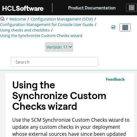
Jump to main content
Product Documentation
Welcome
Configuration Management (SCM)
Configuration Management for Console User Guide
Using checks and checklists
Using the Synchronize Custom Checks wizard
Feedback
Using the
Synchronize Custom
Checks wizard
Use the SCM Synchronize Custom Checks wizard to
update any custom checks in your deployment
whose external sources have since been updated