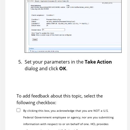
Set your parameters in the
Take Action
dialog and click
OK
.
To add feedback about this topic, select the
following checkbox:
By clicking this box, you acknowledge that you are NOT a U.S.
Federal Government employee or agency, nor are you submitting
information with respect to or on behalf of one. HCL provides