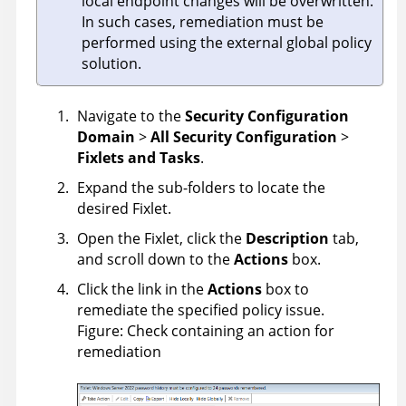
local endpoint changes will be overwritten.
In such cases, remediation must be
performed using the external global policy
solution.
Navigate to the
Security Configuration
Domain
>
All Security Configuration
>
Fixlets and Tasks
.
Expand the sub-folders to locate the
desired Fixlet.
Open the Fixlet, click the
Description
tab,
and scroll down to the
Actions
box.
Click the link in the
Actions
box to
remediate the specified policy issue.
Figure
Check containing an action for
remediation