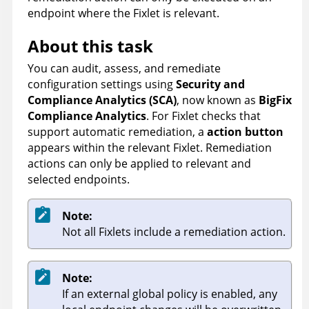
endpoint where the Fixlet is relevant.
About this task
You can audit, assess, and remediate
configuration settings using
Security and
Compliance Analytics (SCA)
, now known as
BigFix
Compliance Analytics
. For Fixlet checks that
support automatic remediation, a
action button
appears within the relevant Fixlet. Remediation
actions can only be applied to relevant and
selected endpoints.
Note:
Not all Fixlets include a remediation action.
Note:
If an external global policy is enabled, any