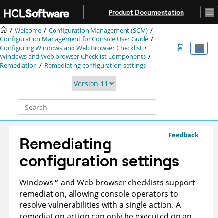
Jump to main content
Product Documentation
Welcome
Configuration Management (SCM)
Configuration Management for Console User Guide
Configuring Windows and Web Browser Checklist
Windows and Web browser Checklist Components
Remediation
Remediating configuration settings
Feedback
Remediating
configuration settings
Windows
™
and Web browser checklists support
remediation, allowing console operators to
resolve vulnerabilities with a single action. A
remediation action can only be executed on an