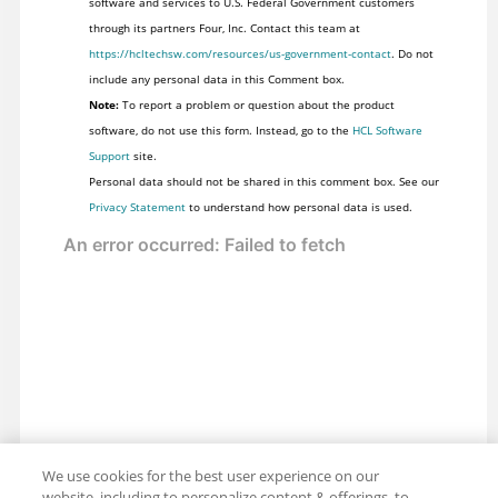
software and services to U.S. Federal Government customers
through its partners Four, Inc. Contact this team at
https://hcltechsw.com/resources/us-government-contact
. Do not
include any personal data in this Comment box.
Note:
To report a problem or question about the product
software, do not use this form. Instead, go to the
HCL Software
Support
site.
Personal data should not be shared in this comment box. See our
Privacy Statement
to understand how personal data is used.
We use cookies for the best user experience on our
website, including to personalize content & offerings, to