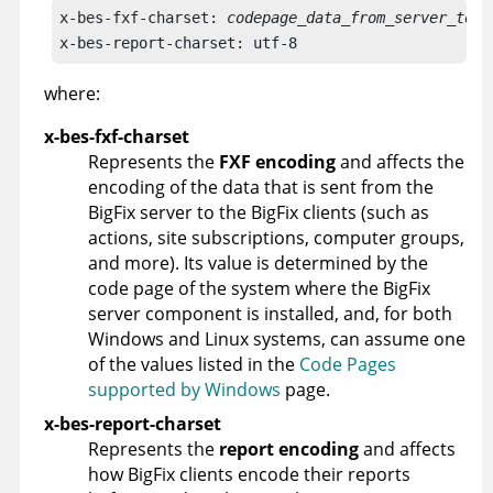
x-bes-fxf-charset: 
codepage_data_from_server_to_c
x-bes-report-charset: utf-8
where:
x-bes-fxf-charset
Represents the
FXF encoding
and affects the
encoding of the data that is sent from the
BigFix
server to the
BigFix
clients (such as
actions, site subscriptions, computer groups,
and more). Its value is determined by the
code page of the system where the
BigFix
server component is installed, and, for both
Windows and Linux systems, can assume one
of the values listed in the
Code Pages
supported by Windows
page.
x-bes-report-charset
Represents the
report encoding
and affects
how
BigFix
clients encode their reports