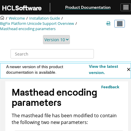
Jump to main content
Product Documentation
Welcome
Installation Guide
BigFix
Platform Unicode Support Overview
Masthead encoding parameters
View the latest
A newer version of this product
documentation is available.
version.
Feedback
Masthead encoding
parameters
The masthead file has been modified to contain
the following two new parameters: