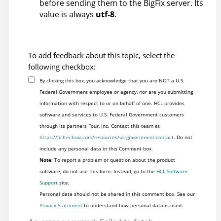
before sending them to the
BigFix
server. Its
value is always
utf-8
.
To add feedback about this topic, select the
following checkbox:
By clicking this box, you acknowledge that you are NOT a U.S.
Federal Government employee or agency, nor are you submitting
information with respect to or on behalf of one. HCL provides
software and services to U.S. Federal Government customers
through its partners Four, Inc. Contact this team at
https://hcltechsw.com/resources/us-government-contact
. Do not
include any personal data in this Comment box.
Note:
To report a problem or question about the product
software, do not use this form. Instead, go to the
HCL Software
Support
site.
Personal data should not be shared in this comment box. See our
Privacy Statement
to understand how personal data is used.