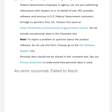
Federal Government employee or agency, nor are you submitting
information with respect to or on behalf of one. HCL provides
software and services to U.S. Federal Government customers
through its partners Four, Inc. Contact this team at
https://hcltechsw.com/resources/us-government-contact
. Do not
include any personal data in this Comment box.
Note:
To report a problem or question about the product
software, do not use this form. Instead, go to the
HCL Software
Support
site.
Personal data should not be shared in this comment box. See our
Privacy Statement
to understand how personal data is used.