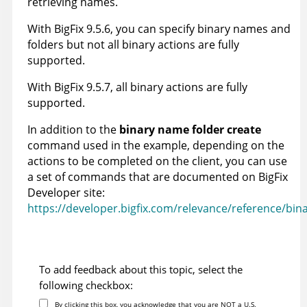
retrieving names.
With
BigFix
9.5.6, you can specify binary names and
folders but not all binary actions are fully
supported.
With
BigFix
9.5.7, all binary actions are fully
supported.
In addition to the
binary name folder create
command used in the example, depending on the
actions to be completed on the client, you can use
a set of commands that are documented on
BigFix
Developer site:
https://developer.bigfix.com/relevance/reference/bina
To add feedback about this topic, select the
following checkbox:
By clicking this box, you acknowledge that you are NOT a U.S.