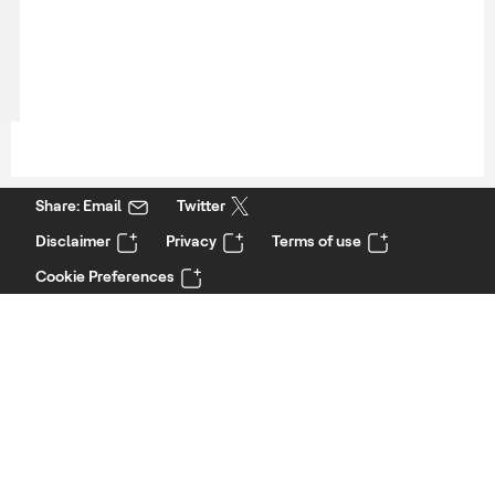
Share: Email
Twitter
Disclaimer
Privacy
Terms of use
Cookie Preferences