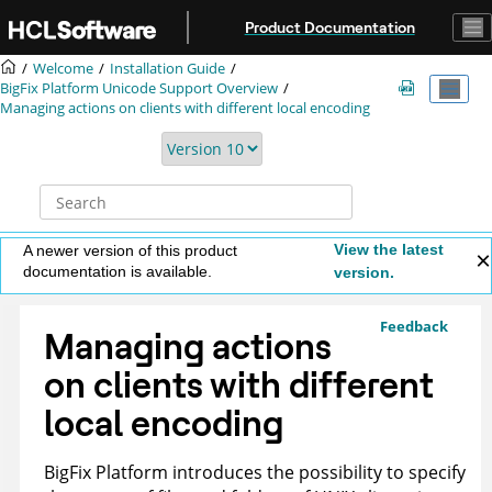
Jump to main content
Product Documentation
Welcome
Installation Guide
BigFix
Platform Unicode Support Overview
Managing actions on clients with different local encoding
View the latest
A newer version of this product
documentation is available.
version.
Feedback
Managing actions
on clients with different
local encoding
BigFix
Platform introduces the possibility to specify