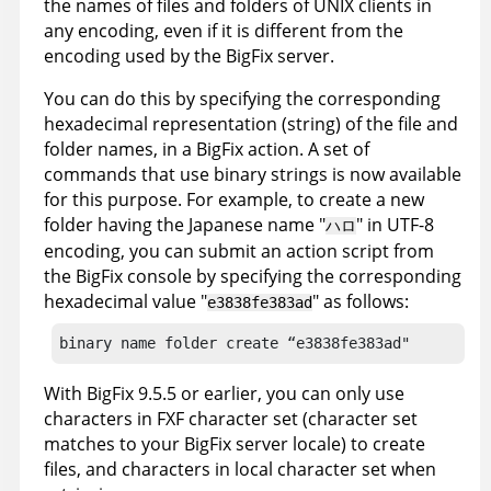
the names of files and folders of UNIX clients in
any encoding, even if it is different from the
encoding used by the
BigFix
server.
You can do this by specifying the corresponding
hexadecimal representation (string) of the file and
folder names, in a
BigFix
action. A set of
commands that use binary strings is now available
for this purpose. For example, to create a new
folder having the Japanese name "
" in UTF-8
ハロ
encoding, you can submit an action script from
the
BigFix
console by specifying the corresponding
hexadecimal value "
" as follows:
e3838fe383ad
binary name folder create “e3838fe383ad"
With
BigFix
9.5.5 or earlier, you can only use
characters in FXF character set (character set
matches to your
BigFix
server locale) to create
files, and characters in local character set when