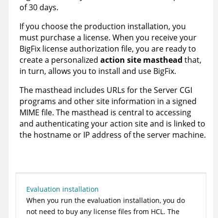
of 30 days.
If you choose the production installation, you
must purchase a license. When you receive your
BigFix
license authorization file, you are ready to
create a personalized
action site masthead
that,
in turn, allows you to install and use
BigFix
.
The masthead includes URLs for the Server CGI
programs and other site information in a signed
MIME file. The masthead is central to accessing
and authenticating your action site and is linked to
the hostname or IP address of the server machine.
Evaluation installation
When you run the evaluation installation, you do
not need to buy any license files from
HCL
. The