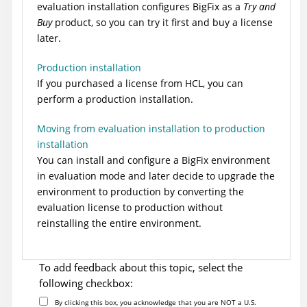
evaluation installation configures
BigFix
as a
Try and
Buy
product, so you can try it first and buy a license
later.
Production installation
If you purchased a license from HCL, you can
perform a production installation.
Moving from evaluation installation to production
installation
You can install and configure a
BigFix
environment
in evaluation mode and later decide to upgrade the
environment to production by converting the
evaluation license to production without
reinstalling the entire environment.
To add feedback about this topic, select the
following checkbox:
By clicking this box, you acknowledge that you are NOT a U.S.