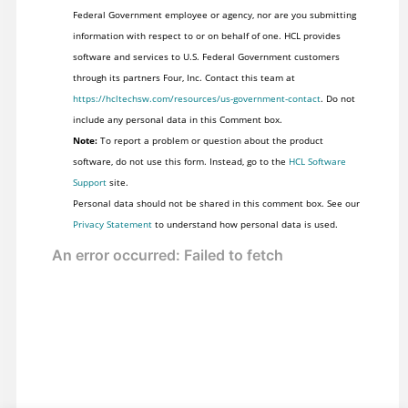
Federal Government employee or agency, nor are you submitting
information with respect to or on behalf of one. HCL provides
software and services to U.S. Federal Government customers
through its partners Four, Inc. Contact this team at
https://hcltechsw.com/resources/us-government-contact
. Do not
include any personal data in this Comment box.
Note:
To report a problem or question about the product
software, do not use this form. Instead, go to the
HCL Software
Support
site.
Personal data should not be shared in this comment box. See our
Privacy Statement
to understand how personal data is used.