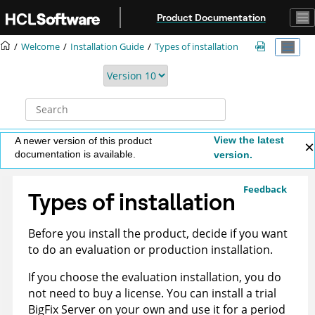
Jump to main content
Product Documentation
Welcome
Installation Guide
Types of installation
View the latest
A newer version of this product
documentation is available.
version.
Feedback
Types of installation
Before you install the product, decide if you want
to do an evaluation or production installation.
If you choose the evaluation installation, you do
not need to buy a license. You can install a trial
BigFix
Server on your own and use it for a period