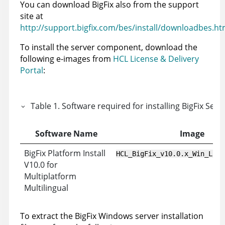
You can download
BigFix
also from the support
site at
http://support.bigfix.com/bes/install/downloadbes.ht
To install the server component, download the
following e-images from
HCL License & Delivery
Portal
:
Table
1
.
Software required for installing
BigFix
Serve
Software Name
Image
BigFix Platform Install
HCL_BigFix_v10.0.x_Win_Lnx_
V10.0 for
Multiplatform
Multilingual
To extract the
BigFix
Windows server installation