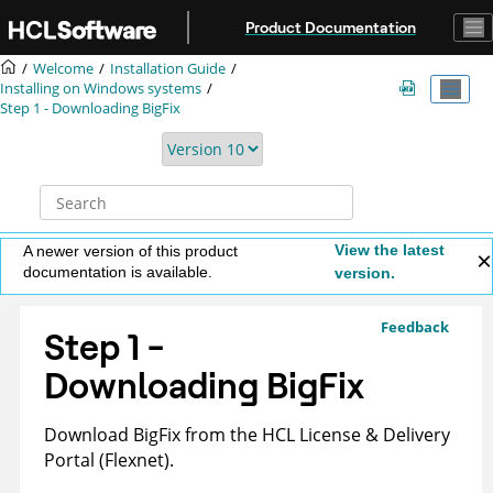
Jump to main content
Product Documentation
Welcome
Installation Guide
Installing on Windows systems
Step 1 - Downloading
BigFix
View the latest
A newer version of this product
documentation is available.
version.
Feedback
Step 1 -
Downloading
BigFix
Download
BigFix
from the HCL License & Delivery
Portal (Flexnet).