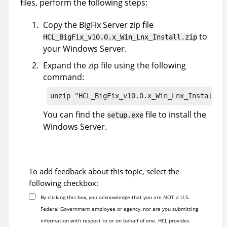
files, perform the following steps:
Copy the
BigFix
Server zip file
to
HCL_BigFix_v10.0.x_Win_Lnx_Install.zip
your Windows Server.
Expand the zip file using the following
command:
unzip "HCL_BigFix_v10.0.x_Win_Lnx_Install.z
You can find the
file to install the
setup.exe
Windows Server.
To add feedback about this topic, select the
following checkbox:
By clicking this box, you acknowledge that you are NOT a U.S.
Federal Government employee or agency, nor are you submitting
information with respect to or on behalf of one. HCL provides