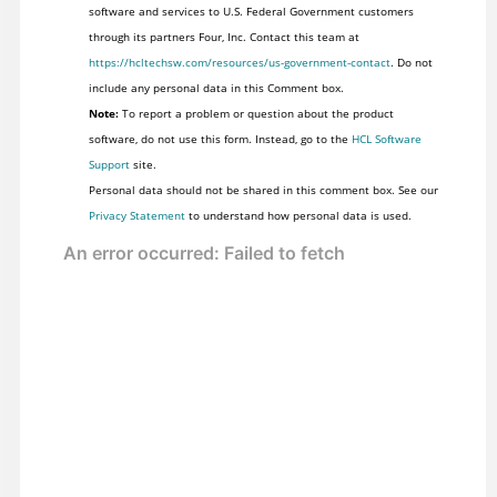
software and services to U.S. Federal Government customers
through its partners Four, Inc. Contact this team at
https://hcltechsw.com/resources/us-government-contact
. Do not
include any personal data in this Comment box.
Note:
To report a problem or question about the product
software, do not use this form. Instead, go to the
HCL Software
Support
site.
Personal data should not be shared in this comment box. See our
Privacy Statement
to understand how personal data is used.