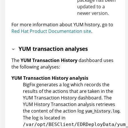
package has been
updated to a
newer version.
For more information about YUM history, go to
Red Hat Product Documentation site
.
YUM transaction analyses
The
YUM Transaction History
dashboard uses
the following analyses:
YUM Transaction History analysis
BigFix generates a log which records the
results of the actions that are taken in the
YUM Transaction History dashboard. The
YUM History Transaction analysis retrieves
the content of the action log
.
yum_history.log
The log is located in
/var/opt/BESClient/EDRDeployData/yum