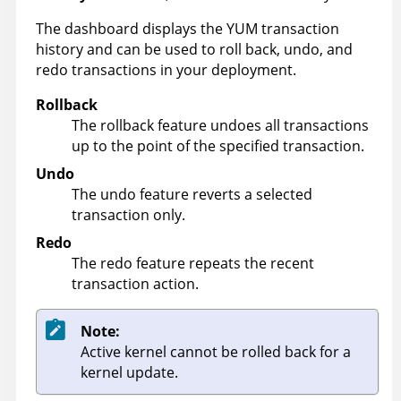
The dashboard displays the YUM transaction
history and can be used to roll back, undo, and
redo transactions in your deployment.
Rollback
The rollback feature undoes all transactions
up to the point of the specified transaction.
Undo
The undo feature reverts a selected
transaction only.
Redo
The redo feature repeats the recent
transaction action.
Note:
Active kernel cannot be rolled back for a
kernel update.