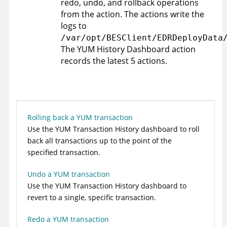
redo, undo, and rollback operations
from the action. The actions write the
logs to
/var/opt/BESClient/EDRDeployData
The YUM History Dashboard action
records the latest 5 actions.
Rolling back a YUM transaction
Use the YUM Transaction History dashboard to roll
back all transactions up to the point of the
specified transaction.
Undo a YUM transaction
Use the YUM Transaction History dashboard to
revert to a single, specific transaction.
Redo a YUM transaction