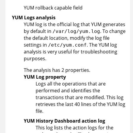
YUM rollback capable field
YUM Logs analysis
YUM log is the official log that YUM generates
by default in
. To change
/var/log/yum.log
the default location, modify the log file
settings in
. The YUM log
/etc/yum.conf
analysis is very useful for troubleshooting
purposes.
The analysis has 2 properties.
YUM Log property
Logs all the operations that are
performed and identifies the
transactions that are modified. This log
retrieves the last 40 lines of the YUM log
file.
YUM History Dashboard action log
This log lists the action logs for the