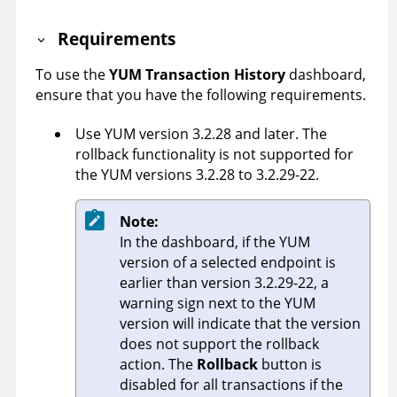
Requirements
To use the
YUM Transaction History
dashboard,
ensure that you have the following requirements.
Use YUM version 3.2.28 and later. The
rollback functionality is not supported for
the YUM versions 3.2.28 to 3.2.29-22.
Note:
In the dashboard, if the YUM
version of a selected endpoint is
earlier than version 3.2.29-22, a
warning sign next to the YUM
version will indicate that the version
does not support the rollback
action. The
Rollback
button is
disabled for all transactions if the