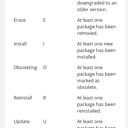
downgraded to an
older version.
Erase
E
At least one
package has been
removed.
Install
I
At least one new
package has been
installed.
Obsoleting
O
At least one
package has been
marked as
obsolete.
Reinstall
R
At least one
package has been
reinstalled.
Update
U
At least one