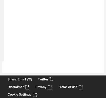
Share: Email
Twitter
Disclaimer
Privacy
Terms of use
Cookie Settings