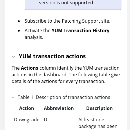
version is not supported.
Subscribe to the Patching Support site.
Activate the
YUM Transaction History
analysis.
YUM transaction actions
The
Actions
column identify the YUM transaction
actions in the dashboard. The following table give
details of the actions for every transaction.
Table
1
.
Description of transaction actions
Action
Abbreviation
Description
Downgrade
D
At least one
package has been