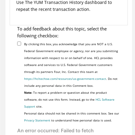
Use The YUM Transaction History dashboard to
repeat the recent transaction action.
To add feedback about this topic, select the
following checkbox:
By clicking this box, you acknowledge that you are NOT a U.S.
Federal Government employee or agency, nor are you submitting
information with respect to or on behalf of one. HCL provides
software and services to U.S. Federal Government customers
through its partners Four, Inc. Contact this team at
https://hcltechsw.com/resources/us-government-contact
. Do not
include any personal data in this Comment box.
Note:
To report a problem or question about the product
software, do not use this form. Instead, go to the
HCL Software
Support
site.
Personal data should not be shared in this comment box. See our
Privacy Statement
to understand how personal data is used.