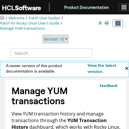
Jump to main content
Product Documentation
Welcome
Patch User Guides
Patch for Rocky Linux User's Guide
Manage YUM transactions
View the latest
A newer version of this product
documentation is available.
version.
Feedback
Manage YUM
transactions
View YUM transaction history and manage
transactions through the
YUM Transaction
History
dashboard, which works with Rocky Linux.