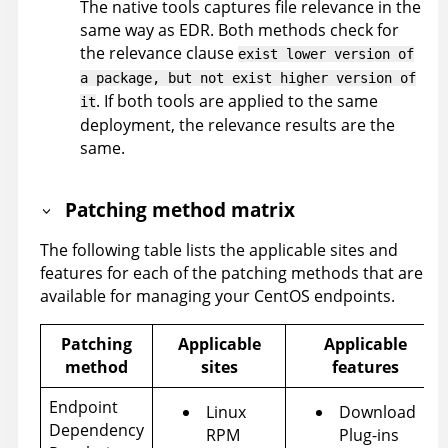
The native tools captures file relevance in the
same way as EDR. Both methods check for
the relevance clause
exist lower version of
a package, but not exist higher version of
. If both tools are applied to the same
it
deployment, the relevance results are the
same.
Patching method matrix
The following table lists the applicable sites and
features for each of the patching methods that are
available for managing your CentOS endpoints.
Patching
Applicable
Applicable
method
sites
features
Endpoint
Linux
Download
Dependency
RPM
Plug-ins