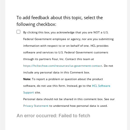
To add feedback about this topic, select the
following checkbox:
By clicking this box, you acknowledge that you are NOT a U.S.
Federal Government employee or agency, nor are you submitting
information with respect to or on behalf of one. HCL provides
software and services to U.S. Federal Government customers
through its partners Four, Inc. Contact this team at
https://hcltechsw.com/resources/us-government-contact
. Do not
include any personal data in this Comment box.
Note:
To report a problem or question about the product
software, do not use this form. Instead, go to the
HCL Software
Support
site.
Personal data should not be shared in this comment box. See our
Privacy Statement
to understand how personal data is used.