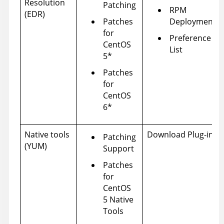
Resolution
Patching
RPM
(EDR)
Patches
Deployment
for
Preference
CentOS
List
5*
Patches
for
CentOS
6*
Native tools
Download Plug-ins
Patching
(YUM)
Support
Patches
for
CentOS
5 Native
Tools