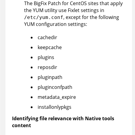
The
BigFix
Patch for CentOS sites that apply
the YUM utility use Fixlet settings in
, except for the following
/etc/yum.conf
YUM configuration settings:
cachedir
keepcache
plugins
reposdir
pluginpath
pluginconfpath
metadata_expire
installonlypkgs
Identifying file relevance with Native tools
content