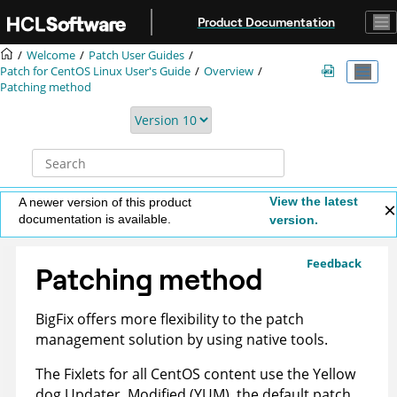
Jump to main content
Product Documentation
Welcome
Patch User Guides
Patch for CentOS Linux User's Guide
Overview
Patching method
View the latest
A newer version of this product
documentation is available.
version.
Feedback
Patching method
BigFix
offers more flexibility to the patch
management solution by using native tools.
The Fixlets for all CentOS content use the Yellow
dog Updater, Modified (YUM), the default patch