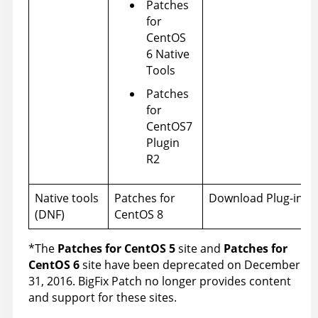
Patches
for
CentOS
6 Native
Tools
Patches
for
CentOS7
Plugin
R2
Native tools
Patches for
Download Plug-ins
(DNF)
CentOS 8
*The
Patches for CentOS 5
site and
Patches for
CentOS 6
site have been deprecated on December
31, 2016. BigFix Patch no longer provides content
and support for these sites.