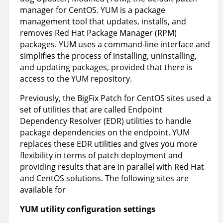
manager for CentOS. YUM is a package
management tool that updates, installs, and
removes Red Hat Package Manager (RPM)
packages. YUM uses a command-line interface and
simplifies the process of installing, uninstalling,
and updating packages, provided that there is
access to the YUM repository.
Previously, the
BigFix
Patch for CentOS sites used a
set of utilities that are called Endpoint
Dependency Resolver (EDR) utilities to handle
package dependencies on the endpoint. YUM
replaces these EDR utilities and gives you more
flexibility in terms of patch deployment and
providing results that are in parallel with Red Hat
and CentOS solutions. The following sites are
available for
YUM utility configuration settings