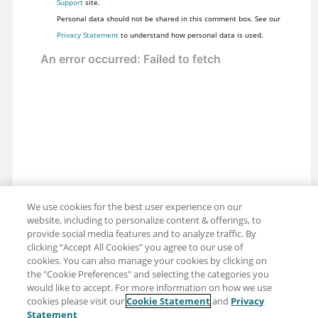
Support
site.
Personal data should not be shared in this comment box. See our
Privacy Statement
to understand how personal data is used.
We use cookies for the best user experience on our
website, including to personalize content & offerings, to
provide social media features and to analyze traffic. By
clicking “Accept All Cookies” you agree to our use of
cookies. You can also manage your cookies by clicking on
the "Cookie Preferences" and selecting the categories you
would like to accept. For more information on how we use
cookies please visit our
Cookie Statement
and
Privacy
Share: Email
Twitter
Statement