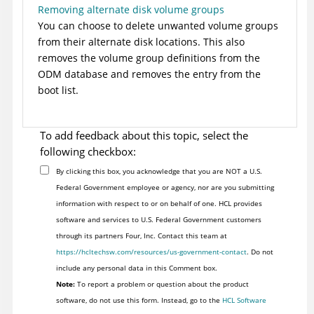
Removing alternate disk volume groups
You can choose to delete unwanted volume groups
from their alternate disk locations. This also
removes the volume group definitions from the
ODM database and removes the entry from the
boot list.
To add feedback about this topic, select the
following checkbox:
By clicking this box, you acknowledge that you are NOT a U.S.
Federal Government employee or agency, nor are you submitting
information with respect to or on behalf of one. HCL provides
software and services to U.S. Federal Government customers
through its partners Four, Inc. Contact this team at
https://hcltechsw.com/resources/us-government-contact
. Do not
include any personal data in this Comment box.
Note:
To report a problem or question about the product
software, do not use this form. Instead, go to the
HCL Software