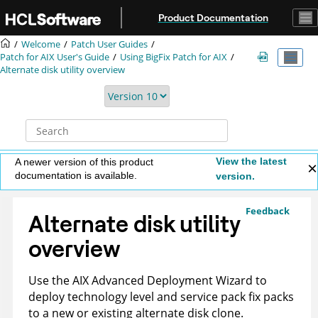
Jump to main content
Product Documentation
Welcome
Patch User Guides
Patch for AIX User's Guide
Using BigFix Patch for AIX
Alternate disk utility overview
View the latest
A newer version of this product
documentation is available.
version.
Feedback
Alternate disk utility
overview
Use the AIX Advanced Deployment Wizard to
deploy technology level and service pack fix packs
to a new or existing alternate disk clone.