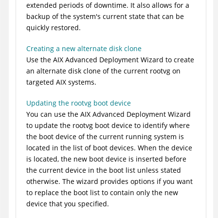
extended periods of downtime. It also allows for a
backup of the system's current state that can be
quickly restored.
Creating a new alternate disk clone
Use the AIX Advanced Deployment Wizard to create
an alternate disk clone of the current rootvg on
targeted AIX systems.
Updating the rootvg boot device
You can use the AIX Advanced Deployment Wizard
to update the rootvg boot device to identify where
the boot device of the current running system is
located in the list of boot devices. When the device
is located, the new boot device is inserted before
the current device in the boot list unless stated
otherwise. The wizard provides options if you want
to replace the boot list to contain only the new
device that you specified.