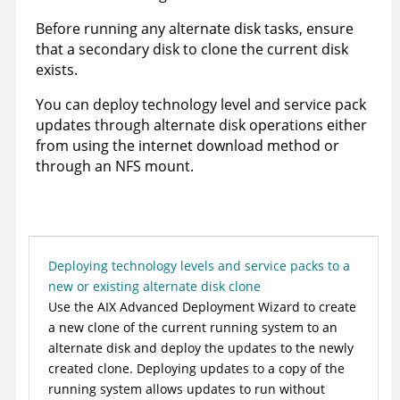
Before running any alternate disk tasks, ensure
that a secondary disk to clone the current disk
exists.
You can deploy technology level and service pack
updates through alternate disk operations either
from using the internet download method or
through an NFS mount.
Deploying technology levels and service packs to a
new or existing alternate disk clone
Use the AIX Advanced Deployment Wizard to create
a new clone of the current running system to an
alternate disk and deploy the updates to the newly
created clone. Deploying updates to a copy of the
running system allows updates to run without