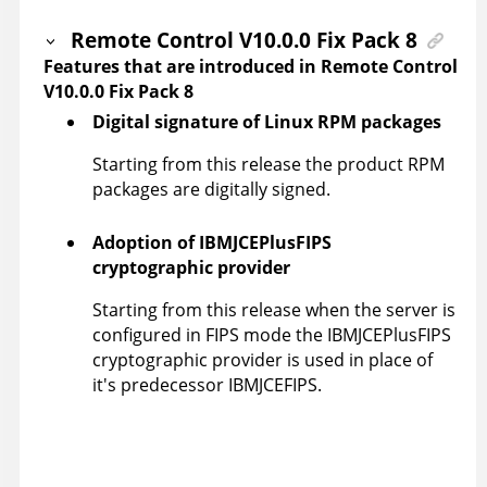
Remote Control
V10.0.0 Fix Pack 8
Features that are introduced in
Remote Control
V10.0.0 Fix Pack 8
Digital signature of Linux RPM packages
Starting from this release the product RPM
packages are digitally signed.
Adoption of IBMJCEPlusFIPS
cryptographic provider
Starting from this release when the server is
configured in FIPS mode the IBMJCEPlusFIPS
cryptographic provider is used in place of
it's predecessor IBMJCEFIPS.