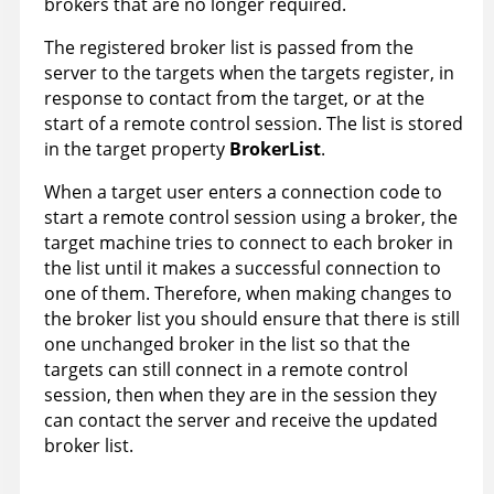
brokers that are no longer required.
The registered broker list is passed from the
server to the targets when the targets register, in
response to contact from the target, or at the
start of a remote control session. The list is stored
in the target property
BrokerList
.
When a target user enters a connection code to
start a remote control session using a broker, the
target machine tries to connect to each broker in
the list until it makes a successful connection to
one of them. Therefore, when making changes to
the broker list you should ensure that there is still
one unchanged broker in the list so that the
targets can still connect in a remote control
session, then when they are in the session they
can contact the server and receive the updated
broker list.