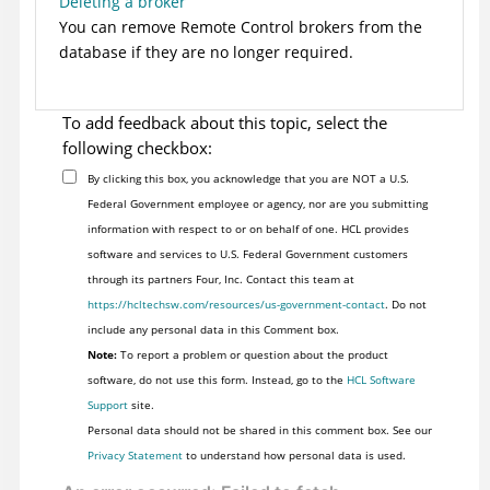
Deleting a broker
You can remove
Remote Control
brokers from the
database if they are no longer required.
To add feedback about this topic, select the
following checkbox:
By clicking this box, you acknowledge that you are NOT a U.S.
Federal Government employee or agency, nor are you submitting
information with respect to or on behalf of one. HCL provides
software and services to U.S. Federal Government customers
through its partners Four, Inc. Contact this team at
https://hcltechsw.com/resources/us-government-contact
. Do not
include any personal data in this Comment box.
Note:
To report a problem or question about the product
software, do not use this form. Instead, go to the
HCL Software
Support
site.
Personal data should not be shared in this comment box. See our
Privacy Statement
to understand how personal data is used.