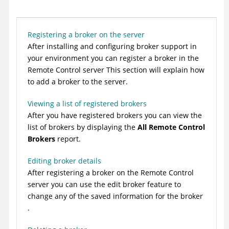
Registering a broker on the server
After installing and configuring broker support in
your environment you can register a broker in the
Remote Control
server This section will explain how
to add a broker to the server.
Viewing a list of registered brokers
After you have registered brokers you can view the
list of brokers by displaying the
All Remote Control
Brokers
report.
Editing broker details
After registering a broker on the
Remote Control
server you can use the edit broker feature to
change any of the saved information for the broker
.