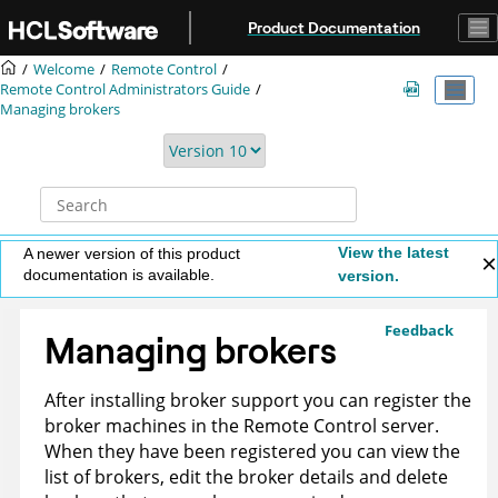
Jump to main content
Product Documentation
Welcome
Remote Control
Remote Control
Administrators Guide
Managing brokers
View the latest
A newer version of this product
documentation is available.
version.
Feedback
Managing brokers
After installing broker support you can register the
broker machines in the
Remote Control
server.
When they have been registered you can view the
list of brokers, edit the broker details and delete