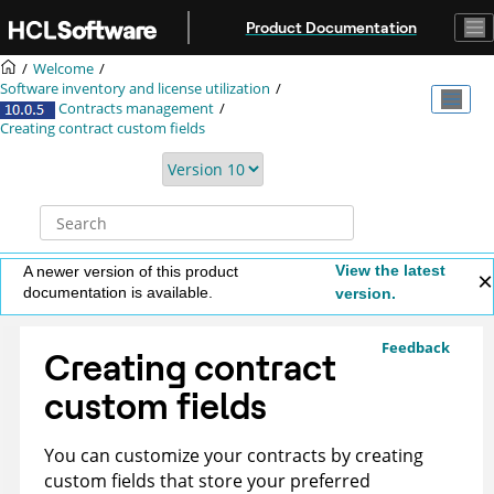
Jump to main content
Product Documentation
Welcome
Software inventory and license utilization
Contracts management
Creating contract custom fields
View the latest
A newer version of this product
documentation is available.
version.
Feedback
Creating contract
custom fields
You can customize your contracts by creating
custom fields that store your preferred