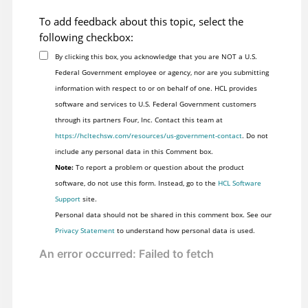
To add feedback about this topic, select the
following checkbox:
By clicking this box, you acknowledge that you are NOT a U.S.
Federal Government employee or agency, nor are you submitting
information with respect to or on behalf of one. HCL provides
software and services to U.S. Federal Government customers
through its partners Four, Inc. Contact this team at
https://hcltechsw.com/resources/us-government-contact
. Do not
include any personal data in this Comment box.
Note:
To report a problem or question about the product
software, do not use this form. Instead, go to the
HCL Software
Support
site.
Personal data should not be shared in this comment box. See our
Privacy Statement
to understand how personal data is used.