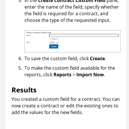
In the
Create Contract Custom Field
pane,
enter the name of the field, specify whether
the field is required for a contract, and
choose the type of the requested input.
To save the custom field, click
Create
.
To make the custom field available for the
reports, click
Reports
>
Import Now
.
Results
You created a custom field for a contract. You can
now create a contract or edit the existing ones to
add the values for the new fields.