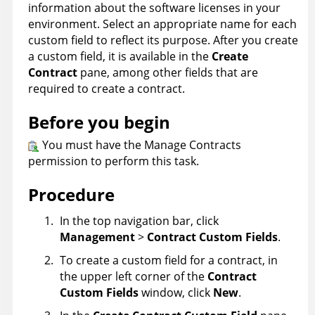
information about the software licenses in your
environment. Select an appropriate name for each
custom field to reflect its purpose. After you create
a custom field, it is available in the
Create
Contract
pane, among other fields that are
required to create a contract.
Before you begin
You must have the Manage Contracts
permission to perform this task.
Procedure
In the top navigation bar, click
Management
>
Contract Custom Fields
.
To create a custom field for a contract, in
the upper left corner of the
Contract
Custom Fields
window, click
New
.