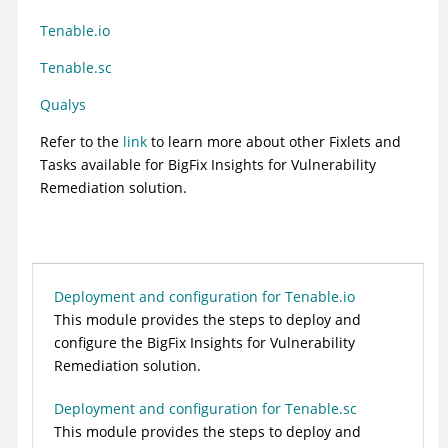
Tenable.io
Tenable.sc
Qualys
Refer to the
link
to learn more about other Fixlets and
Tasks available for BigFix Insights for Vulnerability
Remediation solution.
Deployment and configuration for Tenable.io
This module provides the steps to deploy and
configure the
BigFix Insights for Vulnerability
Remediation
solution.
Deployment and configuration for Tenable.sc
This module provides the steps to deploy and