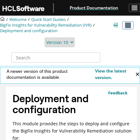
Jump to main content
Product Documentation
Welcome
Quick Start Guides
BigFix Insights for Vulnerability Remediation (IVR)
Deployment and configuration
View the latest
A newer version of this product
documentation is available.
version.
Feedback
Deployment and
configuration
This module provides the steps to deploy and configure
the
BigFix Insights for Vulnerability Remediation
solution
for: