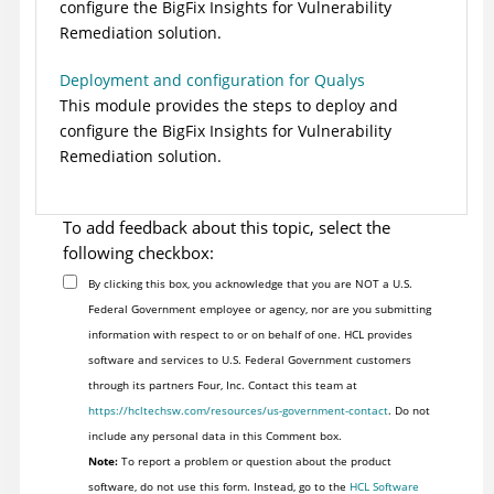
configure the
BigFix Insights for Vulnerability
Remediation
solution.
Deployment and configuration for Qualys
This module provides the steps to deploy and
configure the
BigFix Insights for Vulnerability
Remediation
solution.
To add feedback about this topic, select the
following checkbox:
By clicking this box, you acknowledge that you are NOT a U.S.
Federal Government employee or agency, nor are you submitting
information with respect to or on behalf of one. HCL provides
software and services to U.S. Federal Government customers
through its partners Four, Inc. Contact this team at
https://hcltechsw.com/resources/us-government-contact
. Do not
include any personal data in this Comment box.
Note:
To report a problem or question about the product
software, do not use this form. Instead, go to the
HCL Software