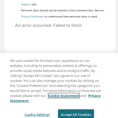
Support
site.
Personal data should not be shared in this comment box. See our
Privacy Statement
to understand how personal data is used.
We use cookies for the best user experience on our
website, including to personalize content & offerings, to
provide social media features and to analyze traffic. By
clicking “Accept All Cookies” you agree to our use of
cookies. You can also manage your cookies by clicking on
the "Cookie Preferences" and selecting the categories you
would like to accept. For more information on how we use
cookies please visit our
Cookie Statement
and
Privacy
Statement
Share: Email
Twitter
Disclaimer
Privacy
Terms of use
Cookie Settings
Accept All Cookies