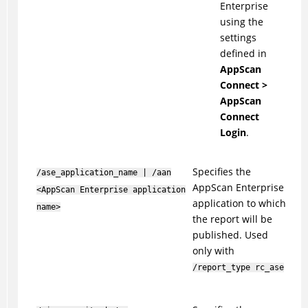
Enterprise
using the
settings
defined in
AppScan
Connect >
AppScan
Connect
Login
.
Specifies the
/ase_application_name | /aan
AppScan Enterprise
<AppScan Enterprise application
application to which
name>
the report will be
published. Used
only with
/report_type rc_ase