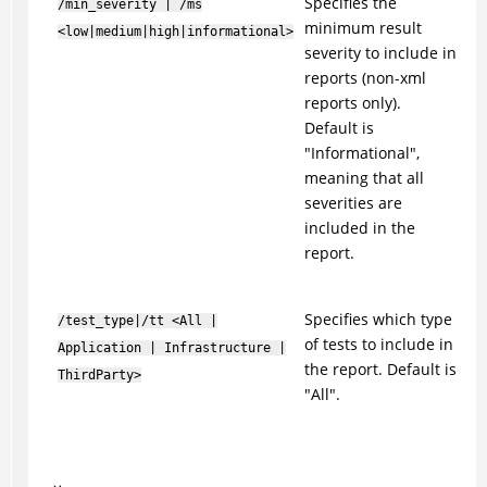
Specifies the
/min_severity | /ms
minimum result
<low|medium|high|informational>
severity to include in
reports (non-xml
reports only).
Default is
"Informational",
meaning that all
severities are
included in the
report.
Specifies which type
/test_type|/tt <All |
of tests to include in
Application | Infrastructure |
the report. Default is
ThirdParty>
"All".