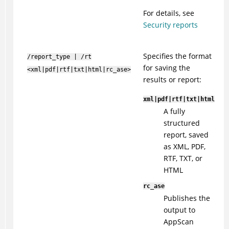
For details, see
Security reports
Specifies the format
/report_type | /rt
for saving the
<xml|pdf|rtf|txt|html|rc_ase>
results or report:
xml|pdf|rtf|txt|html
A fully
structured
report, saved
as XML, PDF,
RTF, TXT, or
HTML
rc_ase
Publishes the
output to
AppScan