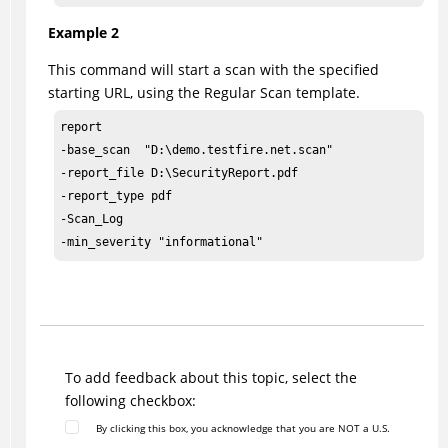
Example 2
This command will start a scan with the specified
starting URL, using the Regular Scan template.
report

-base_scan  "D:\demo.testfire.net.scan"

-report_file D:\SecurityReport.pdf

-report_type pdf

-Scan_Log

-min_severity "informational" 
To add feedback about this topic, select the
following checkbox:
By clicking this box, you acknowledge that you are NOT a U.S.