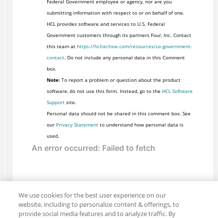
Federal Government employee or agency, nor are you
submitting information with respect to or on behalf of one.
HCL provides software and services to U.S. Federal
Government customers through its partners Four, Inc. Contact
this team at
https://hcltechsw.com/resources/us-government-
contact
. Do not include any personal data in this Comment
box.
Note:
To report a problem or question about the product
software, do not use this form. Instead, go to the
HCL Software
Support
site.
Personal data should not be shared in this comment box. See
our
Privacy Statement
to understand how personal data is
used.
We use cookies for the best user experience on our
website, including to personalize content & offerings, to
provide social media features and to analyze traffic. By