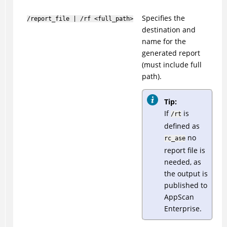
Specifies the
/report_file | /rf <full_path>
destination and
name for the
generated report
(must include full
path).
Tip:
If
is
/rt
defined as
no
rc_ase
report file is
needed, as
the output is
published to
AppScan
Enterprise.