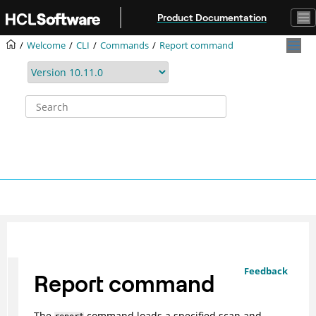
Jump to main content
Product Documentation
Welcome
CLI
Commands
Report command
Feedback
Report command
The
command loads a specified scan and