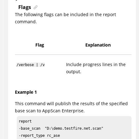
Flags
The following flags can be included in the report
command.
Flag
Explanation
Include progress lines in the
/verbose | /v
output.
Example 1
This command will publish the results of the specified
base scan to AppScan Enterprise.
report

-base_scan  "D:\demo.testfire.net.scan"
