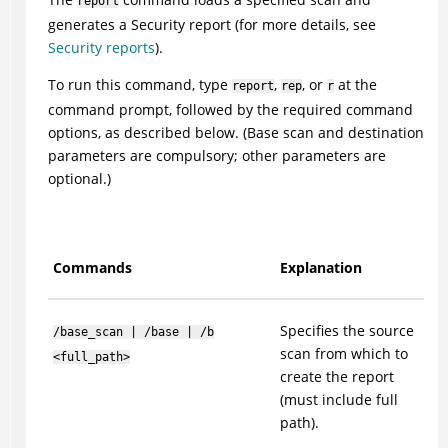
report
generates a Security report (for more details, see
Security reports
).
To run this command, type
,
, or
at the
report
rep
r
command prompt, followed by the required command
options, as described below. (Base scan and destination
parameters are compulsory; other parameters are
optional.)
Commands
Explanation
Specifies the source
/base_scan | /base | /b
scan from which to
<full_path>
create the report
(must include full
path).