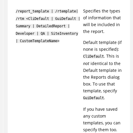
Specifies the types
/report_template | /rtemplate|
of information that
/rtm <CliDefault | GuiDefault |
will be included in
Summary | DetailedReport |
the report.
Developer | QA | SiteInventory
| CustomTemplateName>
Default template (if
none is specified):
. This is
CliDefault
not
identical to the
Default template in
the Reports dialog
box. To use that
template, specify
.
GuiDefault
If you have saved
any custom
templates, you can
specify them too.