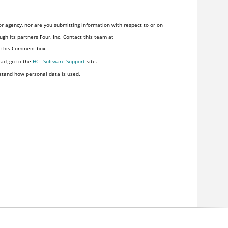
r agency, nor are you submitting information with respect to or on
gh its partners Four, Inc. Contact this team at
n this Comment box.
ead, go to the
HCL Software Support
site.
stand how personal data is used.