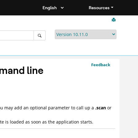
Resources
Feedback
mand line
ou may add an optional parameter to call up a
.scan
or
e is loaded as soon as the application starts.