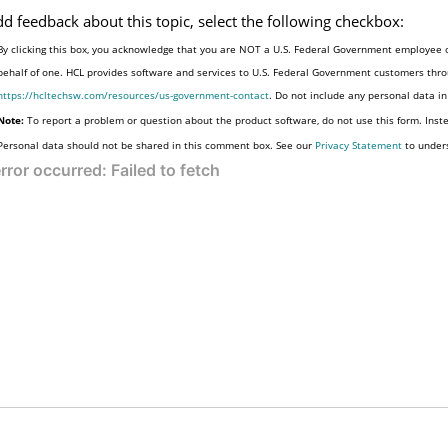
dd feedback about this topic, select the following checkbox:
By clicking this box, you acknowledge that you are NOT a U.S. Federal Government employee o
behalf of one. HCL provides software and services to U.S. Federal Government customers throu
https://hcltechsw.com/resources/us-government-contact
. Do not include any personal data i
Note:
To report a problem or question about the product software, do not use this form. Inst
Personal data should not be shared in this comment box. See our
Privacy Statement
to under