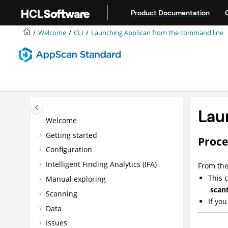
Jump to main content
Product Documentation
Welcome
CLI
Launching
AppScan
from the command line
Lau
Welcome
Getting started
Proc
Configuration
Intelligent Finding Analytics (IFA)
From the
This
Manual exploring
.
scan
Scanning
If yo
Data
Issues