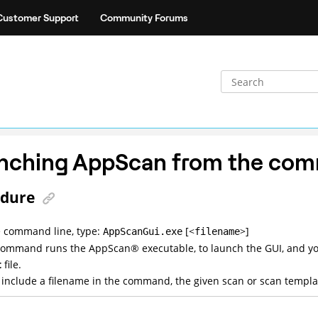
Customer Support
Community Forums
nching
AppScan
from the com
edure
 command line, type:
[<
>]
AppScanGui.exe
filename
 command runs the
AppScan
®
executable, to launch the GUI, and y
t
file.
u include a filename in the command, the given scan or scan templat