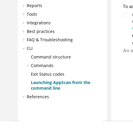
Reports
To a
Tools
Integrations
Best practices
FAQ & Troubleshooting
CLI
Command structure
Commands
Exit Status codes
Launching
AppScan
from the
command line
References