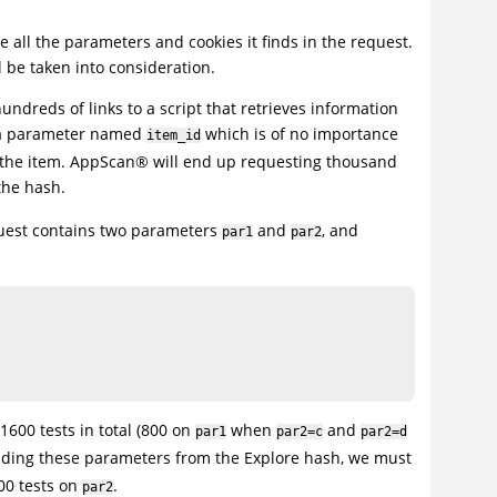
e all the parameters and cookies it finds in the request.
l be taken into consideration.
undreds of links to a script that retrieves information
in a parameter named
which is of no importance
item_id
 the item.
AppScan
®
will end up requesting thousand
the hash.
quest contains two parameters
and
, and
par1
par2
1600 tests in total (800 on
when
and
par1
par2=c
par2=d
cluding these parameters from the Explore hash, we must
0 tests on
.
par2