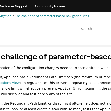
Customer Support
Community Forums
vigation
The challenge of parameter-based navigation sites
 challenge of parameter-based 
nation of the configuration changes needed to scan a site in which
lt,
AppScan
has a Redundant Path Limit of 5 (the maximum number 
options view
). In regular sites this prevents repeating tests unnec
is low limit will effectively prevent
AppScan
®
from scanning the si
will discover and test hardly any of the site.
ng the Redundant Path Limit, or disabling it altogether, does not al
nfinite loop, or at least create a scan with so many tests that
AppSc