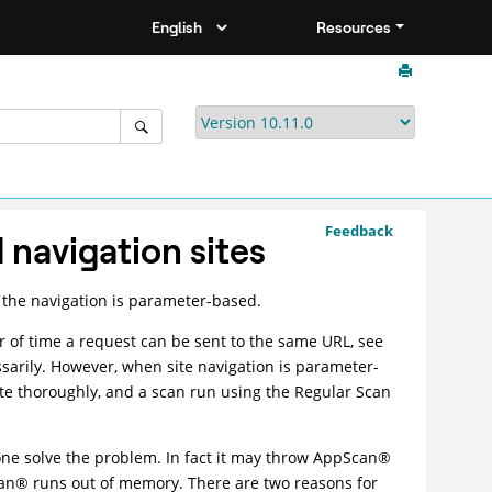
Resources
Feedback
navigation sites
 the navigation is parameter-based.
of time a request can be sent to the same URL, see
essarily. However, when site navigation is parameter-
te thoroughly, and a scan run using the Regular Scan
one solve the problem. In fact it may throw
AppScan
®
an
®
runs out of memory. There are two reasons for