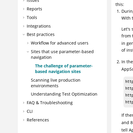
Issues
this:
Reports
Durin
Tools
With 
Integrations
Let's
Best practices
from 
Workflow for advanced users
in ge
of in
Sites that use parameter-based
navigation
In th
The challenge of parameter-
AppS
based navigation sites
Scanning live production
htt
environments
htt
Understanding Test Optimization
htt
FAQ & Troubleshooting
htt
CLI
If th
References
and 
tell
A