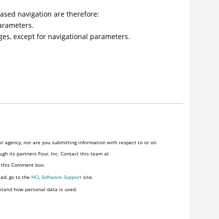
ased navigation are therefore:
parameters.
es, except for navigational parameters.
r agency, nor are you submitting information with respect to or on
gh its partners Four, Inc. Contact this team at
n this Comment box.
ead, go to the
HCL Software Support
site.
stand how personal data is used.