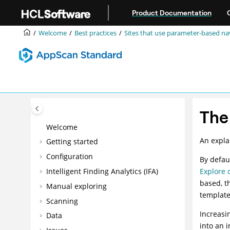
Jump to main content
Product Documentation
Welcome
Best practices
Sites that use parameter-based na
The
Welcome
An expla
Getting started
Configuration
By defau
Intelligent Finding Analytics (IFA)
Explore 
based, th
Manual exploring
template 
Scanning
Increasi
Data
into an i