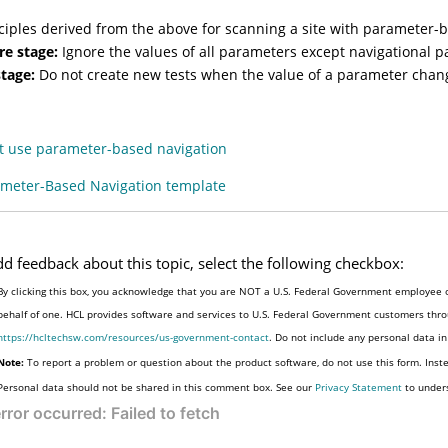
ciples derived from the above for scanning a site with parameter-b
re stage:
Ignore the values of all parameters except navigational 
stage:
Do not create new tests when the value of a parameter chang
at use parameter-based navigation
meter-Based Navigation template
dd feedback about this topic, select the following checkbox:
By clicking this box, you acknowledge that you are NOT a U.S. Federal Government employee o
behalf of one. HCL provides software and services to U.S. Federal Government customers throu
https://hcltechsw.com/resources/us-government-contact
. Do not include any personal data i
Note:
To report a problem or question about the product software, do not use this form. Inst
Personal data should not be shared in this comment box. See our
Privacy Statement
to under