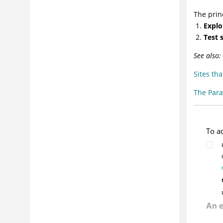
The prin
Explo
Test 
See also:
Sites th
The Para
To a