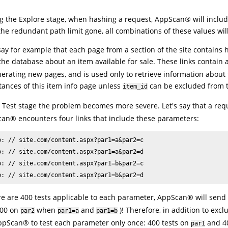
g the Explore stage, when hashing a request,
AppScan
®
will includ
the redundant path limit gone, all combinations of these values wil
 say for example that each page from a section of the site contains h
the database about an item available for sale. These links conta
nerating new pages, and is used only to retrieve information about
stances of this item info page unless
can be excluded from 
item_id
e Test stage the problem becomes more severe. Let's say that a re
can
®
encounters four links that include these parameters:
p: // site.com/content.aspx?par1=a&par2=c

p: // site.com/content.aspx?par1=a&par2=d

p: // site.com/content.aspx?par1=b&par2=c

p: // site.com/content.aspx?par1=b&par2=d
ere are 400 tests applicable to each parameter,
AppScan
®
will send 
800 on
when
and
)! Therefore, in addition to ex
par2
par1=a
par1=b
ppScan
®
to test each parameter only once: 400 tests on
and 40
par1