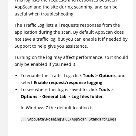
AppScan
and the site during scanning, and can be
useful when troubleshooting.
The Traffic Log lists all requests responses from the
application during the scan. By default
AppScan
does
not save a traffic log, but you can enable it if needed by
Support to help give you assistance.
Turning on the log may affect performance, so it should
only be enabled if you need it.
To enable the Traffic Log, click
Tools > Options
, and
select
Enable request/response logging
.
To see where this log is saved to, click
Tools
>
Options
>
General tab
>
Log files folder
.
In Windows 7 the default location is:
...\AppData\Roaming\
HCL
\AppScan Standard\Logs