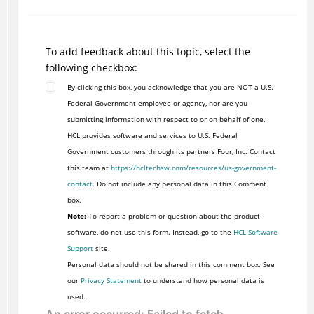
To add feedback about this topic, select the
following checkbox:
By clicking this box, you acknowledge that you are NOT a U.S.
Federal Government employee or agency, nor are you
submitting information with respect to or on behalf of one.
HCL provides software and services to U.S. Federal
Government customers through its partners Four, Inc. Contact
this team at
https://hcltechsw.com/resources/us-government-
contact
. Do not include any personal data in this Comment
box.
Note:
To report a problem or question about the product
software, do not use this form. Instead, go to the
HCL Software
Support
site.
Personal data should not be shared in this comment box. See
our
Privacy Statement
to understand how personal data is
used.