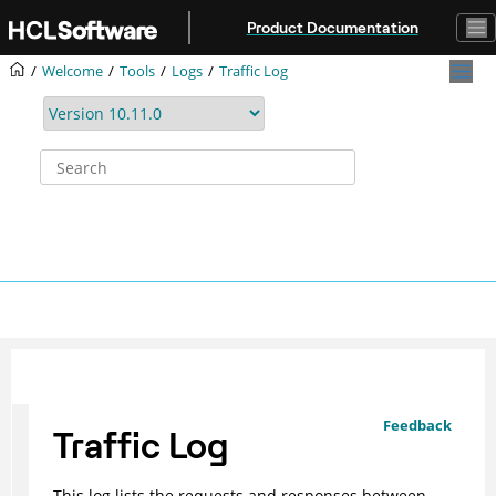
Jump to main content
Product Documentation
Welcome
Tools
Logs
Traffic Log
Feedback
Traffic Log
This log lists the requests and responses between