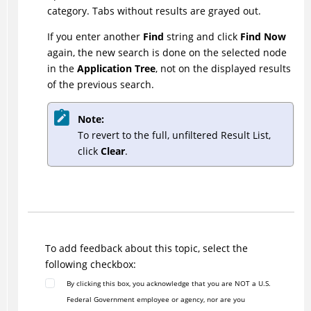
category. Tabs without results are grayed out.
If you enter another
Find
string and click
Find Now
again, the new search is done on the selected node
in the
Application Tree
, not on the displayed results
of the previous search.
Note:
To revert to the full, unfiltered Result List,
click
Clear
.
To add feedback about this topic, select the
following checkbox:
By clicking this box, you acknowledge that you are NOT a U.S.
Federal Government employee or agency, nor are you