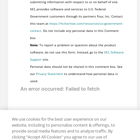
submitting information with respect to or on behalf of one.
HCL provides software and services to U.S. Federal
Government customers through its partners Four, Inc. Contact
this team at
https://hcltechsw.com/resources/us-government-
contact
. Do not include any personal data in this Comment
box.
Note:
To report a problem or question about the product
software, do not use this form. Instead, go to the
HCL Software
Support
site.
Personal data should not be shared in this comment box. See
our
Privacy Statement
to understand how personal data is
used.
We use cookies for the best user experience on our
website, including to personalize content & offerings, to
provide social media features and to analyze traffic. By
clicking “Accept All Cookies” you agree to our use of