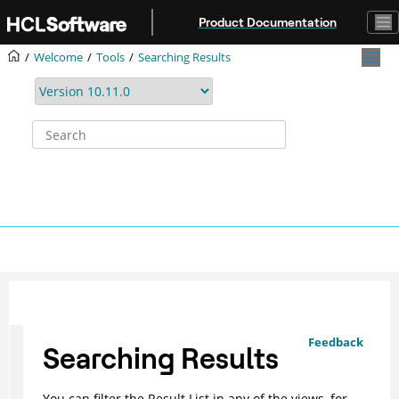
Jump to main content
Product Documentation
Welcome
Tools
Searching Results
Feedback
Searching Results
You can filter the Result List in any of the views, for