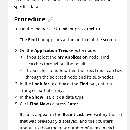
specific data.
Procedure
On the toolbar click
Find
, or press
Ctrl + F
.
The
Find
bar appears at the bottom of the screen.
On the
Application Tree
, select a node.
If you select the
My Application
node, Find
searches through all the results.
If you select a node within the tree, Find searches
through the selected node and its sub-nodes.
In the
Look for
text box of the
Find
bar, enter a
string or partial string.
In the
Show
list, click a data type.
Click
Find Now
or press
Enter
.
Results appear in the
Result List
, overwriting the list
that was previously displayed, and the counters
update to show the new number of items in each