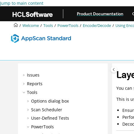
Jump to main content
Product Documentation
Welcome
Getting started
Welcome
Tools
PowerTools
Encode/Decode
Using
Enc
Configuration
Intelligent Finding Analytics (IFA)
Manual exploring
Scanning
Data
Lay
Issues
Reports
You can 
Tools
This is u
Options dialog box
Scan Scheduler
Ensur
Perfo
User-Defined Tests
Decod
PowerTools