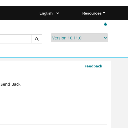
Resources
Feedback
 Send Back.