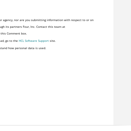
r agency, nor are you submitting information with respect to or on
gh its partners Four, Inc. Contact this team at
n this Comment box.
ead, go to the
HCL Software Support
site.
stand how personal data is used.