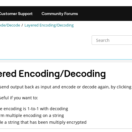
Customer Support
Community Forums
ode/Decode
Layered Encoding/Decoding
ered Encoding/Decoding
send output back as input and encode or decode again, by clicking
seful if you want to:
e encoding is 1-to-1 with decoding
rm multiple encoding on a string
e a string that has been multiply encrypted