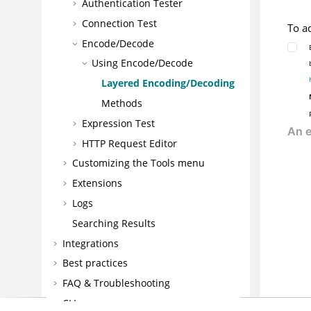
Authentication Tester
Connection Test
To a
Encode/Decode
Using
Encode/Decode
Layered Encoding/Decoding
Methods
Expression Test
HTTP Request Editor
Customizing the Tools menu
Extensions
Logs
Searching Results
Integrations
Best practices
FAQ & Troubleshooting
CLI