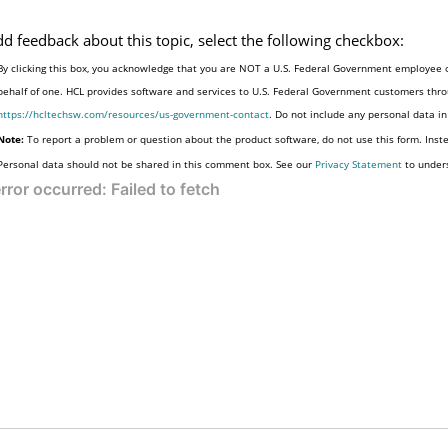
dd feedback about this topic, select the following checkbox:
By clicking this box, you acknowledge that you are NOT a U.S. Federal Government employee o
behalf of one. HCL provides software and services to U.S. Federal Government customers throu
https://hcltechsw.com/resources/us-government-contact
. Do not include any personal data i
Note:
To report a problem or question about the product software, do not use this form. Inst
Personal data should not be shared in this comment box. See our
Privacy Statement
to under