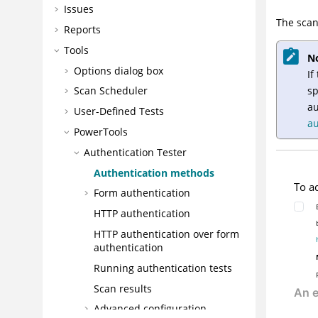
Issues
The scan
Reports
Tools
N
Options dialog box
If
sp
Scan Scheduler
au
User-Defined Tests
au
PowerTools
Authentication Tester
Authentication methods
To a
Form authentication
HTTP authentication
HTTP authentication over form
authentication
Running authentication tests
Scan results
Advanced configuration