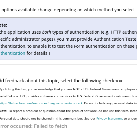
 options available change depending on which method you select.
ote:
 the application uses
both
types of authentication (e.g. HTTP authen
ecific administrator pages), you must provide
Authentication Teste
thentication, to enable it to test the Form authentication on these
thentication
for details.)
dd feedback about this topic, select the following checkbox:
By clicking this box, you acknowledge that you are NOT a U.S. Federal Government employee o
behalf of one. HCL provides software and services to U.S. Federal Government customers throu
https://hcltechsw.com/resources/us-government-contact
. Do not include any personal data i
Note:
To report a problem or question about the product software, do not use this form. Inst
Personal data should not be shared in this comment box. See our
Privacy Statement
to under