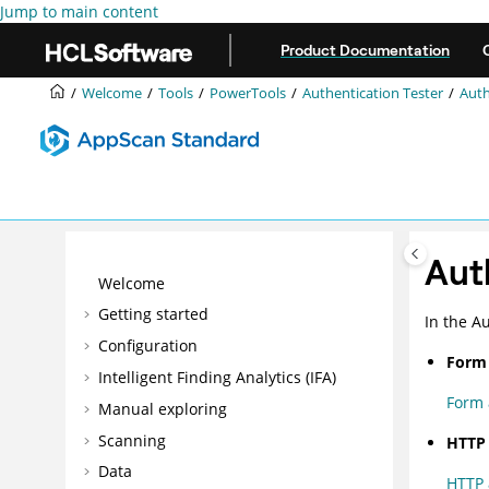
Jump to main content
Product Documentation
Welcome
Tools
PowerTools
Authentication Tester
Auth
Aut
Welcome
Getting started
In the
Au
Configuration
Form 
Intelligent Finding Analytics (IFA)
Form 
Manual exploring
Scanning
HTTP 
Data
HTTP 