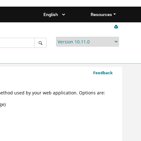
Resources
Feedback
ethod used by your web application. Options are:
ge)