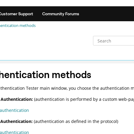
Customer Support
Community Forums
entication methods
hentication methods
thentication Tester
main window, you choose the authentication m
Authentication:
(authentication is performed by a custom web-pa
authentication
Authentication:
(authentication as defined in the protocol)
authentication