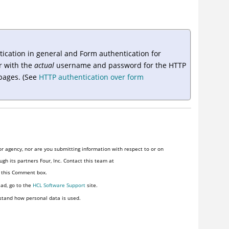
tication in general and Form authentication for
r
with the
actual
username and password for the HTTP
 pages. (See
HTTP authentication over form
r agency, nor are you submitting information with respect to or on
gh its partners Four, Inc. Contact this team at
n this Comment box.
ead, go to the
HCL Software Support
site.
stand how personal data is used.