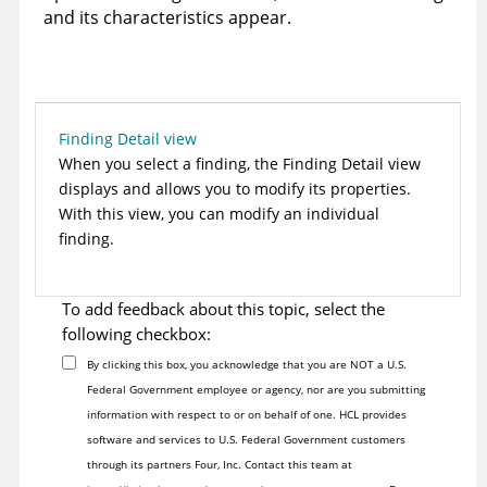
and its characteristics appear.
Finding Detail view
When you select a finding, the Finding Detail view
displays and allows you to modify its properties.
With this view, you can modify an individual
finding.
To add feedback about this topic, select the
following checkbox:
By clicking this box, you acknowledge that you are NOT a U.S.
Federal Government employee or agency, nor are you submitting
information with respect to or on behalf of one. HCL provides
software and services to U.S. Federal Government customers
through its partners Four, Inc. Contact this team at