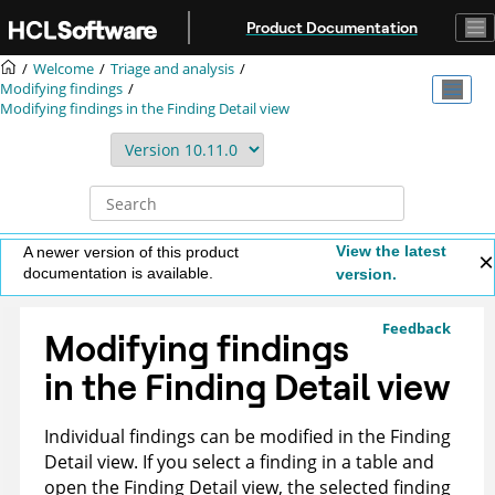
Jump to main content
Product Documentation
Welcome
Triage and analysis
Modifying findings
Modifying findings in the Finding Detail view
View the latest
A newer version of this product
documentation is available.
version.
Feedback
Modifying findings
in the Finding Detail view
Individual findings can be modified in the Finding
Detail view. If you select a finding in a table and
open the Finding Detail view, the selected finding