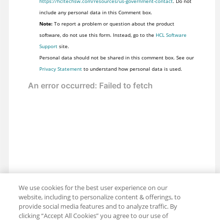
https://hcltechsw.com/resources/us-government-contact
. Do not
include any personal data in this Comment box.
Note:
To report a problem or question about the product
software, do not use this form. Instead, go to the
HCL Software
Support
site.
Personal data should not be shared in this comment box. See our
Privacy Statement
to understand how personal data is used.
We use cookies for the best user experience on our
website, including to personalize content & offerings, to
provide social media features and to analyze traffic. By
clicking “Accept All Cookies” you agree to our use of