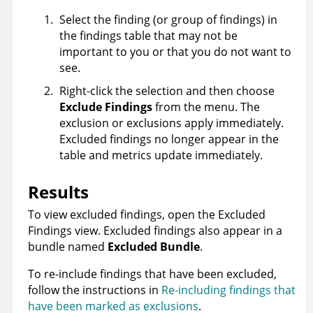
Select the finding (or group of findings) in
the findings table that may not be
important to you or that you do not want to
see.
Right-click the selection and then choose
Exclude Findings
from the menu. The
exclusion or exclusions apply immediately.
Excluded findings no longer appear in the
table and metrics update immediately.
Results
To view excluded findings, open the Excluded
Findings view. Excluded findings also appear in a
bundle named
Excluded Bundle
.
To re-include findings that have been excluded,
follow the instructions in
Re-including findings that
have been marked as exclusions
.