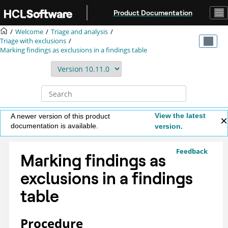
Jump to main content
Product Documentation
Welcome
Triage and analysis
Triage with exclusions
Marking findings as exclusions in a findings table
View the latest
A newer version of this product
documentation is available.
version.
Feedback
Marking findings as
exclusions in a findings
table
Procedure