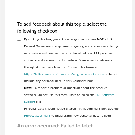
To add feedback about this topic, select the
following checkbox:
By clicking this box, you acknowledge that you are NOT a U.S.
Federal Government employee or agency, nor are you submitting
information with respect to or on behalf of one. HCL provides
software and services to U.S. Federal Government customers
through its partners Four, Inc. Contact this team at
https://hcltechsw.com/resources/us-government-contact
. Do not
include any personal data in this Comment box.
Note:
To report a problem or question about the product
software, do not use this form. Instead, go to the
HCL Software
Support
site.
Personal data should not be shared in this comment box. See our
Privacy Statement
to understand how personal data is used.