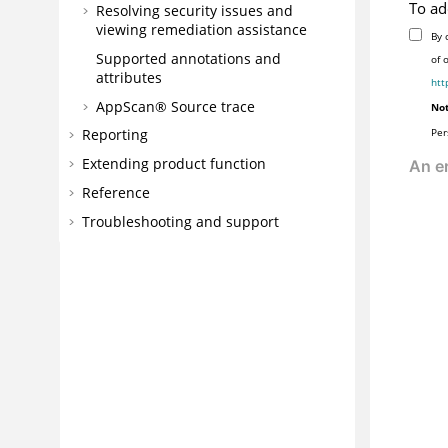
To ad
Resolving security issues and
viewing remediation assistance
By 
Supported annotations and
of 
attributes
htt
AppScan® Source
trace
Not
Per
Reporting
Extending product function
Reference
Troubleshooting and support