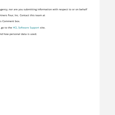
gency, nor are you submitting information with respect to or on behalf
tners Four, Inc. Contact this team at
his Comment box.
, go to the
HCL Software Support
site.
nd how personal data is used.