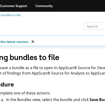
Customer Support
Community
 bundles to file
the latest version.
ng bundles to file
save a bundle as a file to open in
AppScan
®
Source for De
 of findings from
AppScan
®
Source for Analysis
to
AppSca
edure
mplete one of these actions:
In the Bundles view, select the bundle and click
Save Bun