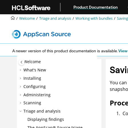
Jump to main content
Product Documentation
Welcome
Triage and analysis
Working with bundles
Saving
A newer version of this product documentation is available.
View 
Welcome
Savi
What's New
Installing
You can 
Configuring
snapshot
Administering
Proc
Scanning
Triage and analysis
Co
Displaying findings
The
AppScan® Source
triage