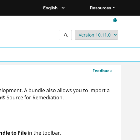
Resources
Feedback
velopment
. A bundle also allows you to import a
n
®
Source for Remediation
.
dle to File
in the toolbar.