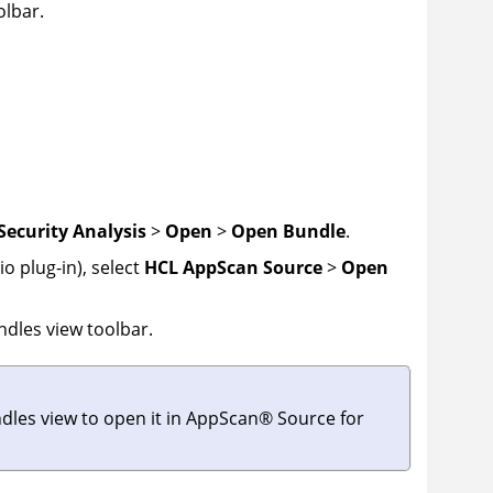
olbar.
Security Analysis
>
Open
>
Open Bundle
.
o plug-in), select
HCL AppScan Source
>
Open
ndles view toolbar.
dles view to open it in
AppScan
®
Source for