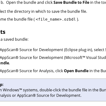
Open the bundle and click
Save Bundle to File
in the to
lect the directory in which to save the bundle file.
me the bundle file (
).
<file_name>.ozbdl
ts
a saved bundle:
AppScan
®
Source for Development
(Eclipse plug-in), select
AppScan
®
Source for Development
(
Microsoft
™
Visual Studi
ndle
.
AppScan
®
Source for Analysis
, click
Open Bundle
in the Bu
ip:
n
Windows
™
systems, double-click the bundle file in the Bun
nalysis
or
AppScan
®
Source for Development
.