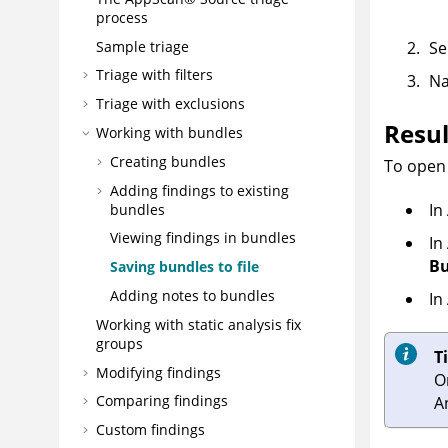
process
Sample triage
Se
Triage with filters
Na
Triage with exclusions
Resul
Working with bundles
Creating bundles
To open 
Adding findings to existing
In
bundles
Viewing findings in bundles
In
Bu
Saving bundles to file
Adding notes to bundles
In
Working with static analysis fix
groups
T
Modifying findings
O
Comparing findings
A
Custom findings