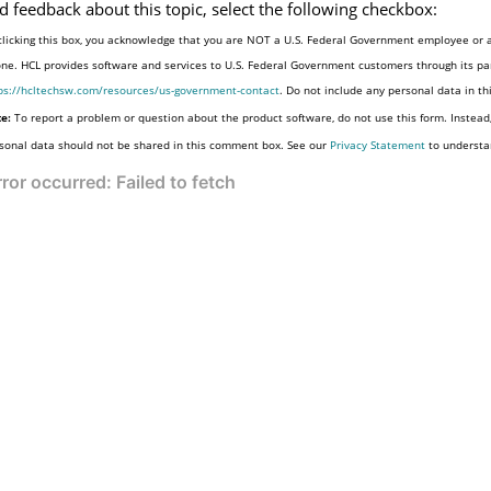
d feedback about this topic, select the following checkbox:
clicking this box, you acknowledge that you are NOT a U.S. Federal Government employee or a
one. HCL provides software and services to U.S. Federal Government customers through its par
ps://hcltechsw.com/resources/us-government-contact
. Do not include any personal data in t
e:
To report a problem or question about the product software, do not use this form. Instead
sonal data should not be shared in this comment box. See our
Privacy Statement
to understa