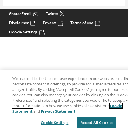
Share: Email
Twitter
Disclaimer
Privacy
Terms of use
Cookie Settings
We use cookies for the best user experience on our website, includin
personalize content & offerings, to provide social media features an
analyze traffic. By clicking “Accept All Cookies” you agree to our use 
cookies. You can also manage your cookies by clicking on the "Cooki
Preferences" and selecting the categories you would like to accept. F
more information on how we use cookies please visit our
Cookie
Statement
and
Privacy Statement
Cookie Settings
Accept All Cookies