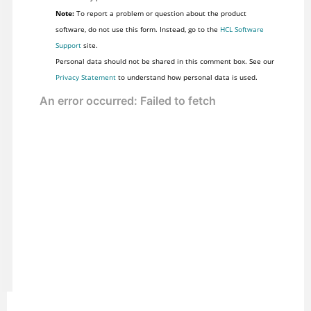
Note:
To report a problem or question about the product
software, do not use this form. Instead, go to the
HCL Software
Support
site.
Personal data should not be shared in this comment box. See our
Privacy Statement
to understand how personal data is used.