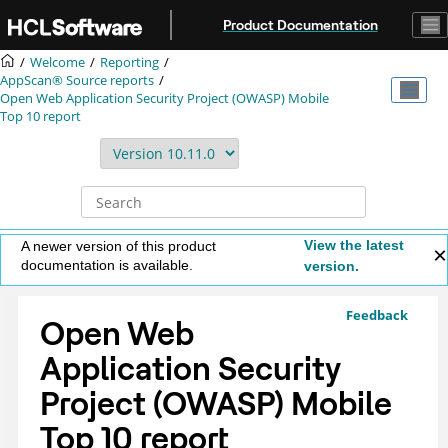
Jump to main content
Product Documentation
Welcome
Reporting
AppScan® Source
reports
Open Web Application Security Project (OWASP) Mobile
Top 10 report
View the latest
A newer version of this product
documentation is available.
version.
Feedback
Open Web
Application Security
Project (OWASP) Mobile
Top 10 report