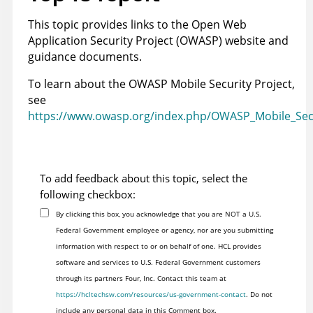
This topic provides links to the Open Web
Application Security Project (OWASP) website and
guidance documents.
To learn about the OWASP Mobile Security Project,
see
https://www.owasp.org/index.php/OWASP_Mobile_Secu
To add feedback about this topic, select the
following checkbox:
By clicking this box, you acknowledge that you are NOT a U.S.
Federal Government employee or agency, nor are you submitting
information with respect to or on behalf of one. HCL provides
software and services to U.S. Federal Government customers
through its partners Four, Inc. Contact this team at
https://hcltechsw.com/resources/us-government-contact
. Do not
include any personal data in this Comment box.