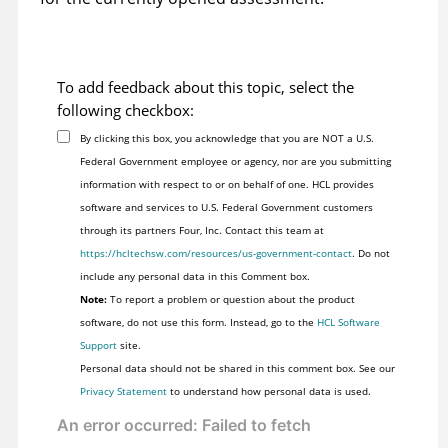
To add feedback about this topic, select the
following checkbox:
By clicking this box, you acknowledge that you are NOT a U.S.
Federal Government employee or agency, nor are you submitting
information with respect to or on behalf of one. HCL provides
software and services to U.S. Federal Government customers
through its partners Four, Inc. Contact this team at
https://hcltechsw.com/resources/us-government-contact
. Do not
include any personal data in this Comment box.
Note:
To report a problem or question about the product
software, do not use this form. Instead, go to the
HCL Software
Support
site.
Personal data should not be shared in this comment box. See our
Privacy Statement
to understand how personal data is used.