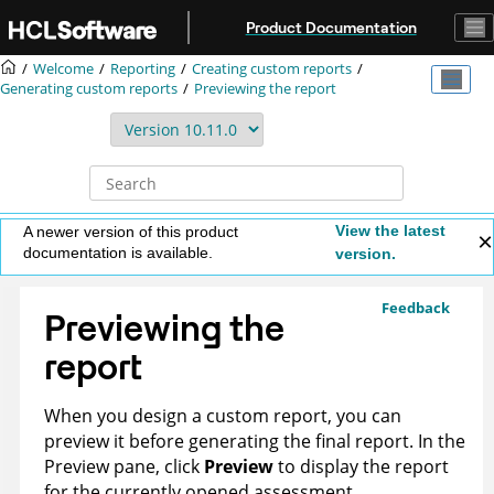
Jump to main content
Product Documentation
Welcome
Reporting
Creating custom reports
Generating custom reports
Previewing the report
View the latest
A newer version of this product
documentation is available.
version.
Feedback
Previewing the
report
When you design a custom report, you can
preview it before generating the final report. In the
Preview pane, click
Preview
to display the report
for the currently opened assessment.