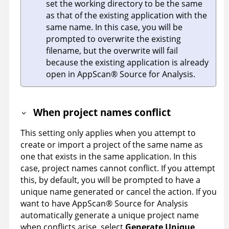
set the working directory to be the same
as that of the existing application with the
same name. In this case, you will be
prompted to overwrite the existing
filename, but the overwrite will fail
because the existing application is already
open in
AppScan
®
Source for Analysis
.
When project names conflict
This setting only applies when you attempt to
create or import a project of the same name as
one that exists in the same application. In this
case, project names cannot conflict. If you attempt
this, by default, you will be prompted to have a
unique name generated or cancel the action. If you
want to have
AppScan
®
Source for Analysis
automatically generate a unique project name
when conflicts arise, select
Generate Unique