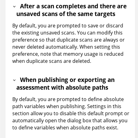
After a scan completes and there are
unsaved scans of the same targets
By default, you are prompted to save or discard
the existing unsaved scans. You can modify this
preference so that duplicate scans are always or
never deleted automatically. When setting this
preference, note that memory usage is reduced
when duplicate scans are deleted.
When publishing or exporting an
assessment with absolute paths
By default, you are prompted to define absolute
path variables when publishing. Settings in this
section allow you to disable this default prompt or
automatically open the dialog box that allows you
to define variables when absolute paths exist.