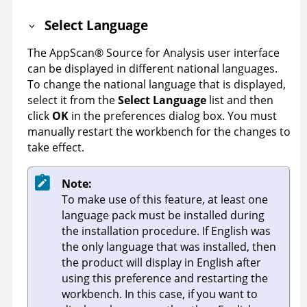
Select Language
The
AppScan
®
Source for Analysis
user interface
can be displayed in different national languages.
To change the national language that is displayed,
select it from the
Select Language
list and then
click
OK
in the preferences dialog box. You must
manually restart the workbench for the changes to
take effect.
Note:
To make use of this feature, at least one
language pack must be installed during
the installation procedure. If English was
the only language that was installed, then
the product will display in English after
using this preference and restarting the
workbench. In this case, if you want to