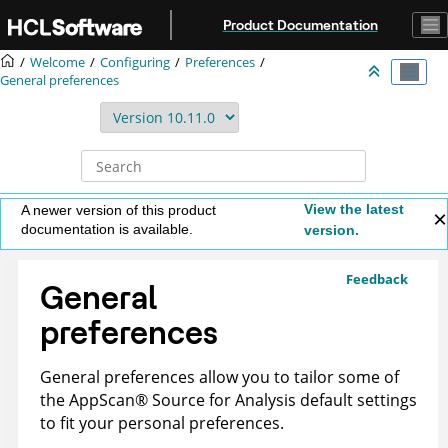
Jump to main content
Product Documentation
Welcome
Configuring
Preferences
General preferences
View the latest
A newer version of this product
documentation is available.
version.
Feedback
General
preferences
General preferences allow you to tailor some of
the
AppScan
®
Source for Analysis
default settings
to fit your personal preferences.