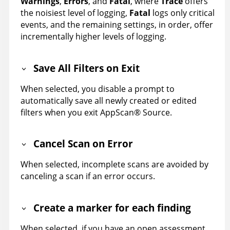
Warnings
,
Errors
, and
Fatal
, where
Trace
offers
the noisiest level of logging,
Fatal
logs only critical
events, and the remaining settings, in order, offer
incrementally higher levels of logging.
Save All Filters on Exit
When selected, you disable a prompt to
automatically save all newly created or edited
filters when you exit
AppScan
®
Source
.
Cancel Scan on Error
When selected, incomplete scans are avoided by
canceling a scan if an error occurs.
Create a marker for each finding
When selected, if you have an open assessment,