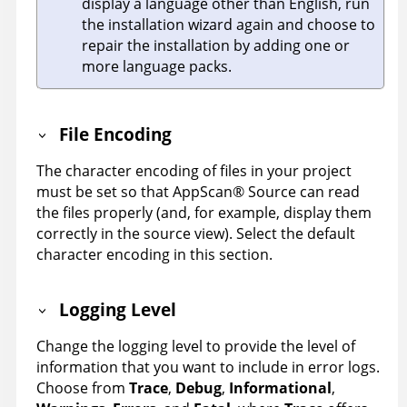
display a language other than English, run
the installation wizard again and choose to
repair the installation by adding one or
more language packs.
File Encoding
The character encoding of files in your project
must be set so that
AppScan
®
Source
can read
the files properly (and, for example, display them
correctly in the source view). Select the default
character encoding in this section.
Logging Level
Change the logging level to provide the level of
information that you want to include in error logs.
Choose from
Trace
,
Debug
,
Informational
,