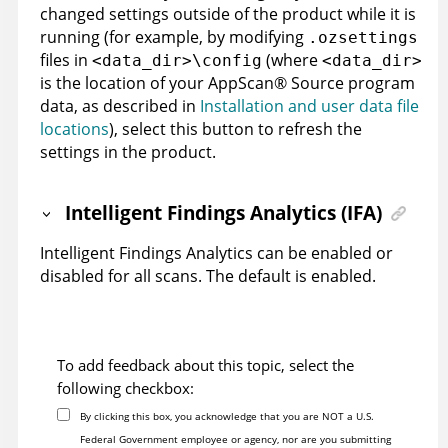
changed settings outside of the product while it is
running (for example, by modifying
.ozsettings
files in
(where
<data_dir>\config
<data_dir>
is the location of your
AppScan
®
Source
program
data, as described in
Installation and user data file
locations
)
, select this button to refresh the
settings in the product.
Intelligent Findings Analytics (IFA)
Intelligent Findings Analytics can be enabled or
disabled for all scans. The default is enabled.
To add feedback about this topic, select the
following checkbox:
By clicking this box, you acknowledge that you are NOT a U.S.
Federal Government employee or agency, nor are you submitting