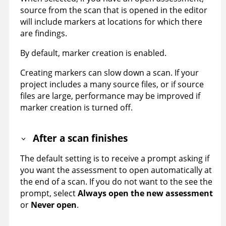
source from the scan that is opened in the editor
will include markers at locations for which there
are findings.
By default, marker creation is enabled.
Creating markers can slow down a scan. If your
project includes a many source files, or if source
files are large, performance may be improved if
marker creation is turned off.
After a scan finishes
The default setting is to receive a prompt asking if
you want the assessment to open automatically at
the end of a scan. If you do not want to the see the
prompt, select
Always open the new assessment
or
Never open
.