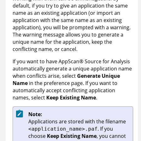
default, if you try to give an application the same
name as an existing application (or import an
application with the same name as an existing
application), you will be prompted with a warning.
The warning message allows you to generate a
unique name for the application, keep the
conflicting name, or cancel.
If you want to have
AppScan
®
Source for Analysis
automatically generate a unique application name
when conflicts arise, select
Generate Unique
Name
in the preference page. If you want to
automatically accept conflicting application
names, select
Keep Existing Name
.
Note:
Applications are stored with the filename
. If you
<application_name>.paf
choose
Keep Existing Name
, you cannot