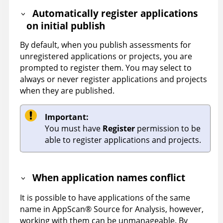
Automatically register applications
on initial publish
By default, when you publish assessments for
unregistered applications or projects, you are
prompted to register them. You may select to
always or never register applications and projects
when they are published.
Important:
You must have
Register
permission to be
able to register applications and projects.
When application names conflict
It is possible to have applications of the same
name in
AppScan
®
Source for Analysis
, however,
working with them can be unmanageable. By