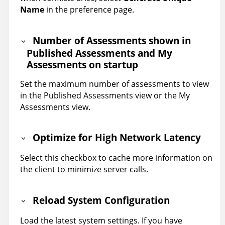
Name
in the preference page.
Number of Assessments shown in
Published Assessments and My
Assessments on startup
Set the maximum number of assessments to view
in the Published Assessments view or the My
Assessments view.
Optimize for High Network Latency
Select this checkbox to cache more information on
the client to minimize server calls.
Reload System Configuration
Load the latest system settings. If you have