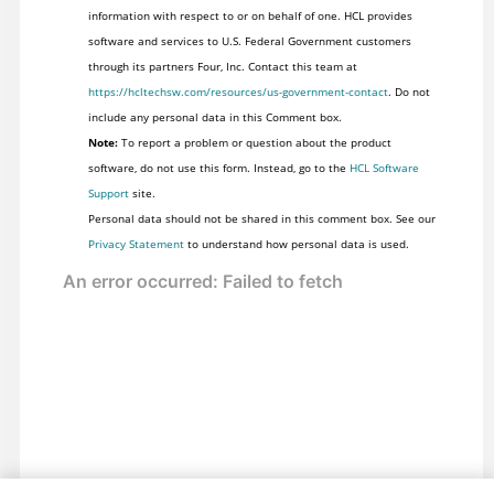
information with respect to or on behalf of one. HCL provides
software and services to U.S. Federal Government customers
through its partners Four, Inc. Contact this team at
https://hcltechsw.com/resources/us-government-contact
. Do not
include any personal data in this Comment box.
Note:
To report a problem or question about the product
software, do not use this form. Instead, go to the
HCL Software
Support
site.
Personal data should not be shared in this comment box. See our
Privacy Statement
to understand how personal data is used.