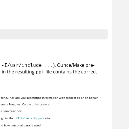
), Ounce/Make pre-
 -I/usr/include ...
 in the resulting
file contains the correct
ppf
gency, nor are you submitting information with respect to or on behalf
tners Four, Inc. Contact this team at
his Comment box.
, go to the
HCL Software Support
site.
nd how personal data is used.