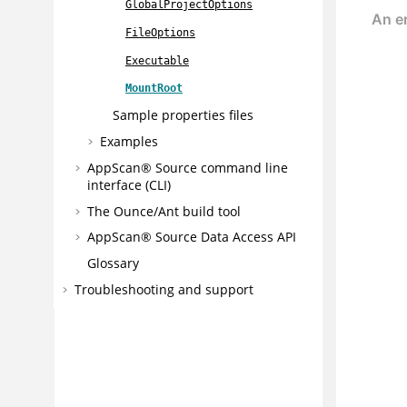
GlobalProjectOptions
FileOptions
Executable
MountRoot
Sample properties files
Examples
AppScan® Source command line
interface (CLI)
The Ounce/Ant build tool
AppScan® Source
Data Access API
Glossary
Troubleshooting and support