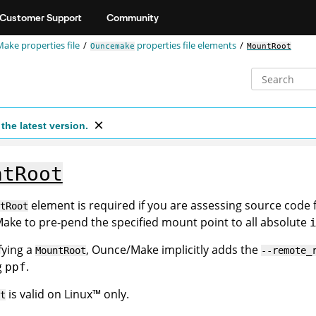
Customer Support
Community
ake properties file
properties file elements
Ouncemake
MountRoot
the latest version.
ntRoot
element is required if you are assessing source code
tRoot
ke to pre-pend the specified mount point to all absolute
fying a
, Ounce/Make implicitly adds the
MountRoot
--remote_
g
.
ppf
is valid on
Linux
™
only.
t