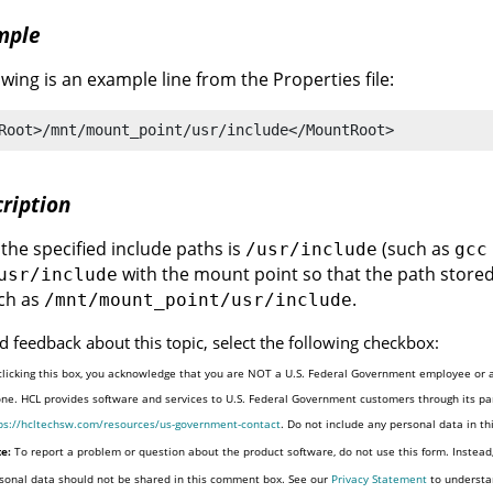
mple
owing is an example line from the Properties file:
Root>/mnt/mount_point/usr/include</MountRoot>
ription
f the specified include paths is
(such as
/usr/include
gcc
with the mount point so that the path stored
usr/include
ch as
.
/mnt/mount_point/usr/include
d feedback about this topic, select the following checkbox:
clicking this box, you acknowledge that you are NOT a U.S. Federal Government employee or a
one. HCL provides software and services to U.S. Federal Government customers through its par
ps://hcltechsw.com/resources/us-government-contact
. Do not include any personal data in t
e:
To report a problem or question about the product software, do not use this form. Instead
sonal data should not be shared in this comment box. See our
Privacy Statement
to understa