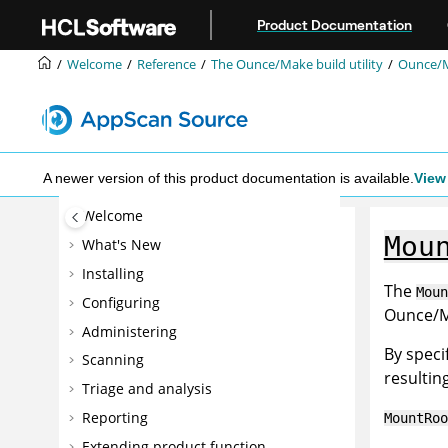
Jump to main content
Product Documentation
Welcome
Reference
The Ounce/Make build utility
Ounce/M
A newer version of this product documentation is available.
View 
Welcome
Mou
What's New
Installing
The
Moun
Configuring
Ounce/Ma
Administering
By speci
Scanning
resultin
Triage and analysis
Reporting
MountRoo
Extending product function