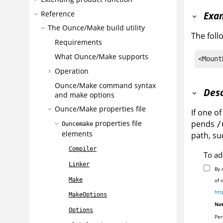
Reference
Exa
The Ounce/Make build utility
The foll
Requirements
What Ounce/Make supports
<Mount
Operation
Ounce/Make command syntax
Desc
and make options
Ounce/Make properties file
If one o
pends
properties file
/
Ouncemake
elements
path, su
Compiler
To ad
Linker
By 
Make
of 
htt
MakeOptions
Not
Options
Per