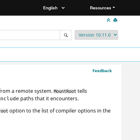
Resources
Feedback
 from a remote system.
tells
MountRoot
paths that it encounters.
include
option to the list of compiler options in the
root