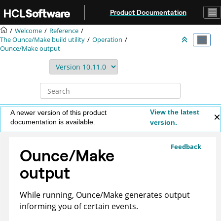
Jump to main content
Product Documentation
Welcome
Reference
The Ounce/Make build utility
Operation
Ounce/Make output
View the latest
A newer version of this product
documentation is available.
version.
Feedback
Ounce/Make
output
While running, Ounce/Make generates output
informing you of certain events.