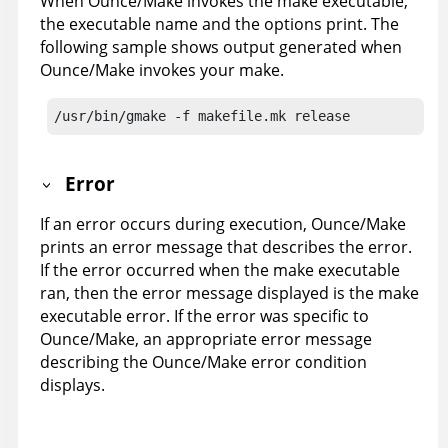
When Ounce/Make invokes the make executable,
the executable name and the options print. The
following sample shows output generated when
Ounce/Make invokes your make.
/usr/bin/gmake -f makefile.mk release
Error
If an error occurs during execution, Ounce/Make
prints an error message that describes the error.
If the error occurred when the make executable
ran, then the error message displayed is the make
executable error. If the error was specific to
Ounce/Make, an appropriate error message
describing the Ounce/Make error condition
displays.