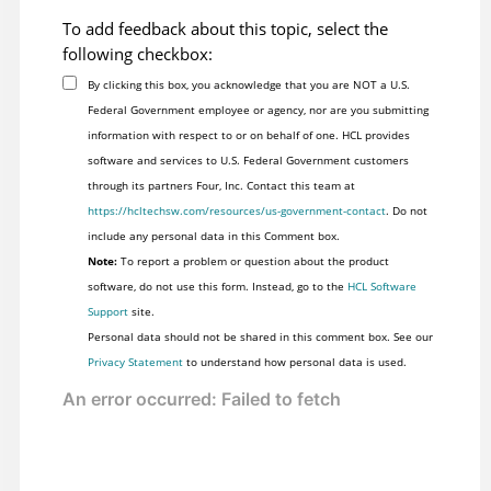
To add feedback about this topic, select the
following checkbox:
By clicking this box, you acknowledge that you are NOT a U.S.
Federal Government employee or agency, nor are you submitting
information with respect to or on behalf of one. HCL provides
software and services to U.S. Federal Government customers
through its partners Four, Inc. Contact this team at
https://hcltechsw.com/resources/us-government-contact
. Do not
include any personal data in this Comment box.
Note:
To report a problem or question about the product
software, do not use this form. Instead, go to the
HCL Software
Support
site.
Personal data should not be shared in this comment box. See our
Privacy Statement
to understand how personal data is used.