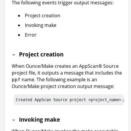
The following events trigger output messages:
Project creation
Invoking make
Error
Project creation
When Ounce/Make creates an
AppScan
®
Source
project file, it outputs a message that includes the
name. The following example is an
ppf
Ounce/Make project creation output message:
Created AppScan Source project <project_name>.ppf
Invoking make