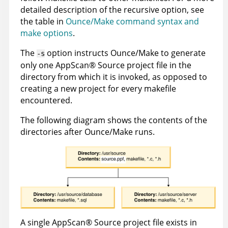
detailed description of the recursive option, see
the table in
Ounce/Make command syntax and
make options
.
The
option instructs Ounce/Make to generate
-s
only one
AppScan
®
Source
project file in the
directory from which it is invoked, as opposed to
creating a new project for every makefile
encountered.
The following diagram shows the contents of the
directories after Ounce/Make runs.
A single
AppScan
®
Source
project file exists in