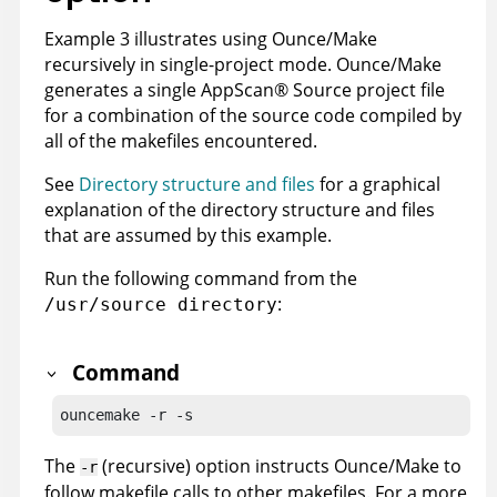
Example 3 illustrates using Ounce/Make
recursively in single-project mode. Ounce/Make
generates a single
AppScan
®
Source
project file
for a combination of the source code compiled by
all of the makefiles encountered.
See
Directory structure and files
for a graphical
explanation of the directory structure and files
that are assumed by this example.
Run the following command from the
:
/usr/source directory
Command
ouncemake -r -s
The
(recursive) option instructs Ounce/Make to
-r
follow makefile calls to other makefiles. For a more