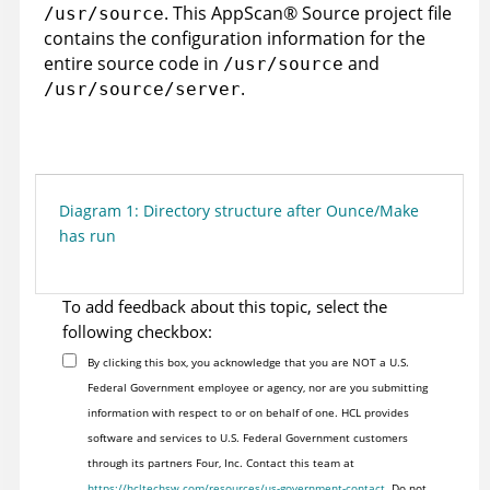
. This
AppScan
®
Source
project file
/usr/source
contains the configuration information for the
entire source code in
and
/usr/source
.
/usr/source/server
Diagram 1: Directory structure after Ounce/Make
has run
To add feedback about this topic, select the
following checkbox:
By clicking this box, you acknowledge that you are NOT a U.S.
Federal Government employee or agency, nor are you submitting
information with respect to or on behalf of one. HCL provides
software and services to U.S. Federal Government customers
through its partners Four, Inc. Contact this team at
https://hcltechsw.com/resources/us-government-contact
. Do not