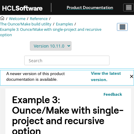
Jump to main content
Product Documentation
Welcome
Reference
The Ounce/Make build utility
Examples
Example 3: Ounce/Make with single-project and recursive
option
View the latest
A newer version of this product
documentation is available.
version.
Feedback
Example 3:
Ounce/Make with single-
project and recursive
option