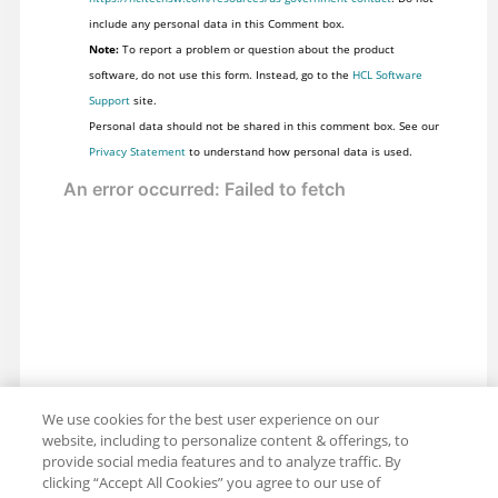
include any personal data in this Comment box.
Note:
To report a problem or question about the product
software, do not use this form. Instead, go to the
HCL Software
Support
site.
Personal data should not be shared in this comment box. See our
Privacy Statement
to understand how personal data is used.
We use cookies for the best user experience on our
website, including to personalize content & offerings, to
provide social media features and to analyze traffic. By
clicking “Accept All Cookies” you agree to our use of