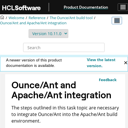
Jump to main content
Product Documentation
Welcome
Reference
The Ounce/Ant build tool
Ounce/Ant and Apache/Ant integration
View the latest
A newer version of this product
documentation is available.
version.
Feedback
Ounce/Ant and
Apache/Ant integration
The steps outlined in this task topic are necessary
to integrate Ounce/Ant into the Apache/Ant build
environment.