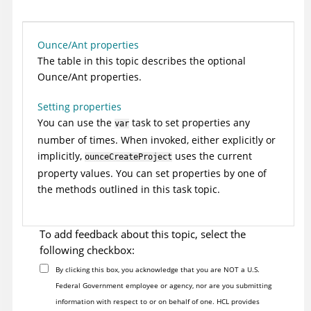
Ounce/Ant properties
The table in this topic describes the optional
Ounce/Ant properties.
Setting properties
You can use the
task to set properties any
var
number of times. When invoked, either explicitly or
implicitly,
uses the current
ounceCreateProject
property values. You can set properties by one of
the methods outlined in this task topic.
To add feedback about this topic, select the
following checkbox:
By clicking this box, you acknowledge that you are NOT a U.S.
Federal Government employee or agency, nor are you submitting
information with respect to or on behalf of one. HCL provides