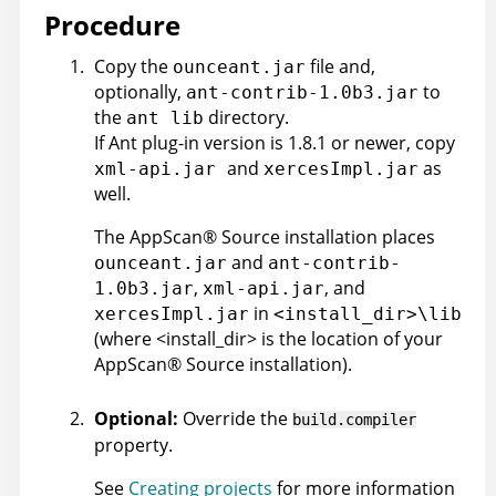
Procedure
Copy the
file and,
ounceant.jar
optionally,
to
ant-contrib-1.0b3.jar
the
directory.
ant lib
If Ant plug-in version is 1.8.1 or newer, copy
and
as
xml-api.jar
xercesImpl.jar
well.
The
AppScan
®
Source
installation places
and
ounceant.jar
ant-contrib-
,
, and
1.0b3.jar
xml-api.jar
in
xercesImpl.jar
<install_dir>\lib
(where <install_dir> is the location of your
AppScan
®
Source
installation).
Optional:
Override the
build.compiler
property.
See
Creating projects
for more information