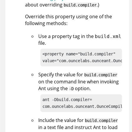
about overriding
.)
build.compiler
Override this property using one of the
following methods:
Use a property tag in the
build.xml
file.
<property name="build.compiler"

value="com.ouncelabs.ounceant.OunceCom
Specify the value for
build.compiler
on the command line when invoking
Ant using the
option.
-D
ant -Dbuild.compiler=

com.ouncelabs.ounceant.OunceCompilerAd
Include the value for
build.compiler
in a text file and instruct Ant to load