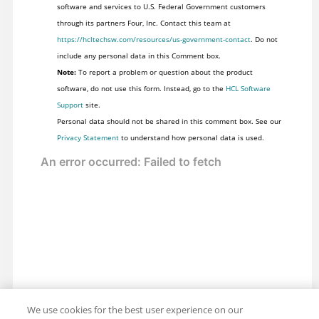
software and services to U.S. Federal Government customers
through its partners Four, Inc. Contact this team at
https://hcltechsw.com/resources/us-government-contact
. Do not
include any personal data in this Comment box.
Note:
To report a problem or question about the product
software, do not use this form. Instead, go to the
HCL Software
Support
site.
Personal data should not be shared in this comment box. See our
Privacy Statement
to understand how personal data is used.
We use cookies for the best user experience on our