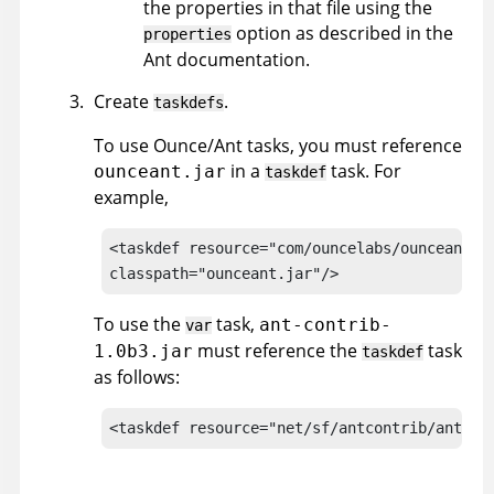
the properties in that file using the
option as described in the
properties
Ant documentation.
Create
.
taskdefs
To use Ounce/Ant tasks, you must reference
in a
task. For
ounceant.jar
taskdef
example,
<taskdef resource="com/ouncelabs/ounceant/ta
classpath="ounceant.jar"/>
To use the
task,
ant-contrib-
var
must reference the
task
1.0b3.jar
taskdef
as follows:
<taskdef resource="net/sf/antcontrib/antlib