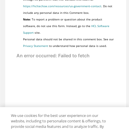
https://hcltechsw.com/resources/us-government-contact
. Do not
include any personal data in this Comment box.
Note:
To report a problem or question about the product
software, do not use this form. Instead, go to the
HCL Software
Support
site.
Personal data should not be shared in this comment box. See our
Privacy Statement
to understand how personal data is used.
We use cookies for the best user experience on our
website, including to personalize content & offerings, to
provide social media features and to analyze traffic. By