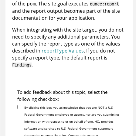
of the
. The site goal executes
pom
ounce:report
and the report output becomes part of the site
documentation for your application.
When integrating with the site target, you do not
need to specify any additional parameters. You
can specify the report type as one of the values
described in
reportType Values
. If you do not
specify a report type, the default report is
.
Findings
To add feedback about this topic, select the
following checkbox:
By clicking this box, you acknowledge that you are NOT a U.S.
Federal Government employee or agency, nor are you submitting
information with respect to or on behalf of one. HCL provides
software and services to U.S. Federal Government customers
through its partners Four, Inc. Contact this team at