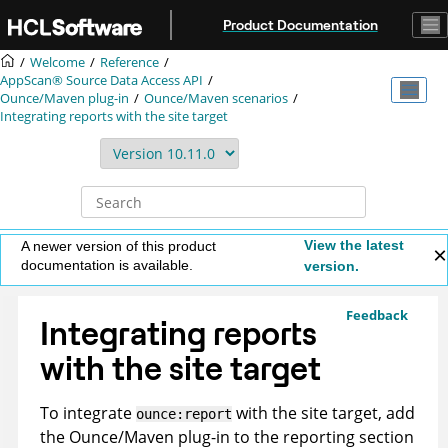
Jump to main content
Product Documentation
Welcome
Reference
AppScan® Source
Data Access API
Ounce/Maven plug-in
Ounce/Maven scenarios
Integrating reports with the site target
View the latest
A newer version of this product
documentation is available.
version.
Feedback
Integrating reports
with the site target
To integrate
with the site target, add
ounce:report
the Ounce/Maven plug-in to the reporting section