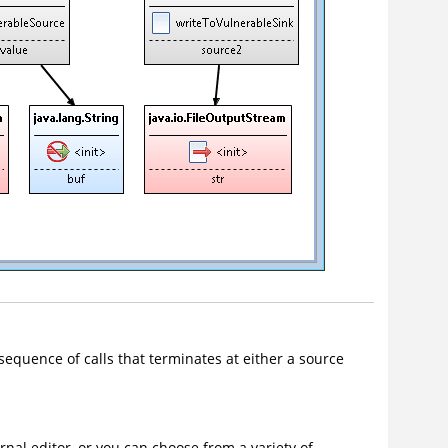
 sequence of calls that terminates at either a source
rnal editor, or you can choose from a variety of