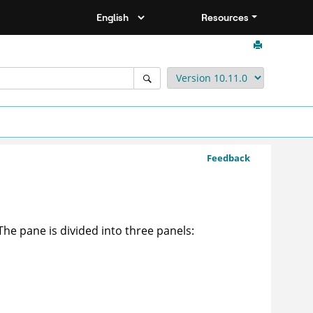
Resources
Feedback
 The pane is divided into three panels: