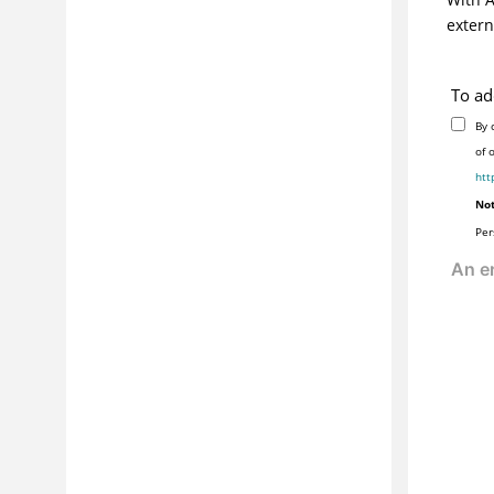
extern
To ad
By 
of 
htt
Not
Per