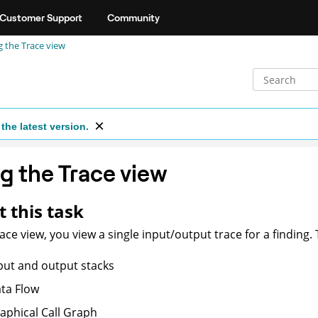
Customer Support
Community
g the Trace view
the latest version.
g the Trace view
 this task
race view, you view a single input/output trace for a finding.
put and output stacks
ta Flow
aphical Call Graph