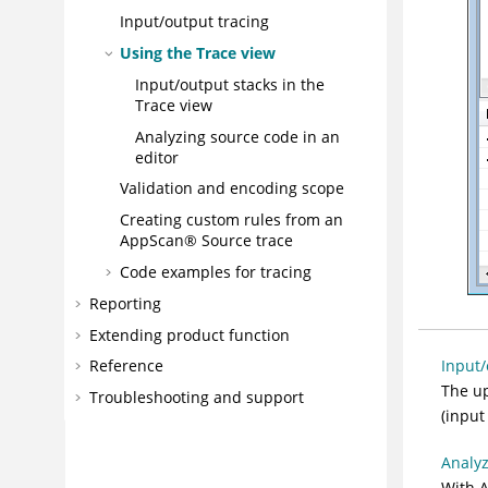
Input/output tracing
Using the Trace view
Input/output stacks in the
Trace view
Analyzing source code in an
editor
Validation and encoding scope
Creating custom rules from an
AppScan® Source trace
Code examples for tracing
Reporting
Extending product function
Input/
Reference
The up
Troubleshooting and support
(input
Analyz
With