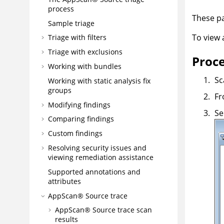
process
These pa
Sample triage
To view
Triage with filters
Triage with exclusions
Proc
Working with bundles
Sc
Working with static analysis fix
groups
Fr
Modifying findings
Se
Comparing findings
Custom findings
Resolving security issues and
viewing remediation assistance
Supported annotations and
attributes
AppScan® Source
trace
AppScan® Source trace
scan
results