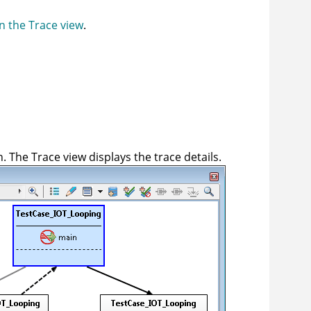
n the Trace view
.
. The Trace view displays the trace details.