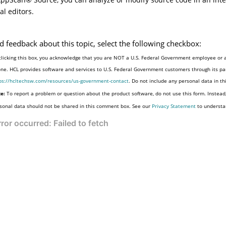
al editors.
d feedback about this topic, select the following checkbox:
clicking this box, you acknowledge that you are NOT a U.S. Federal Government employee or a
one. HCL provides software and services to U.S. Federal Government customers through its par
ps://hcltechsw.com/resources/us-government-contact
. Do not include any personal data in t
e:
To report a problem or question about the product software, do not use this form. Instead
sonal data should not be shared in this comment box. See our
Privacy Statement
to understa