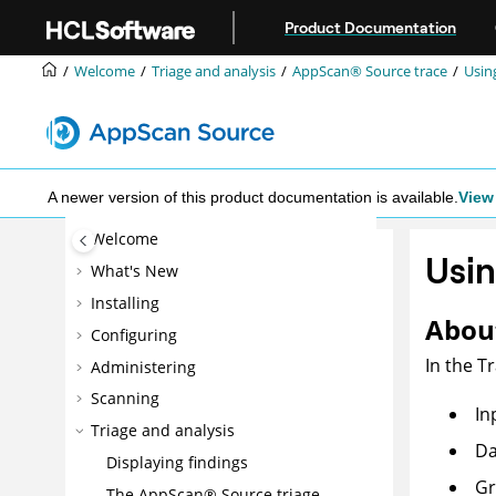
Jump to main content
Product Documentation
Welcome
Triage and analysis
AppScan® Source
trace
Usin
A newer version of this product documentation is available.
View 
Welcome
Usin
What's New
Installing
About
Configuring
In the T
Administering
Scanning
In
Triage and analysis
Da
Displaying findings
Gr
The
AppScan® Source
triage