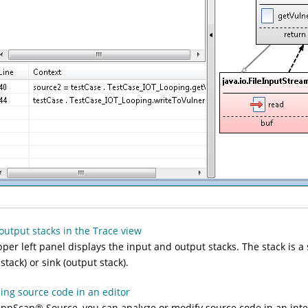
output stacks in the Trace view
per left panel displays the
input
and
output
stacks. The stack is a
 stack) or sink (output stack).
ing source code in an editor
AppScan
®
Source
, you can analyze or modify source code in an inte