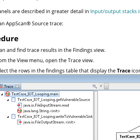
nels are described in greater detail in
Input/output stacks i
 an
AppScan
®
Source trace
:
edure
an and find trace results in the Findings view.
om the View menu, open the Trace view.
lect the rows in the findings table that display the
Trace
icon