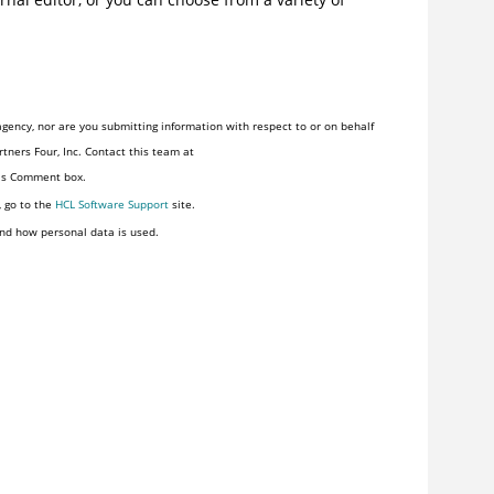
gency, nor are you submitting information with respect to or on behalf
tners Four, Inc. Contact this team at
his Comment box.
, go to the
HCL Software Support
site.
nd how personal data is used.