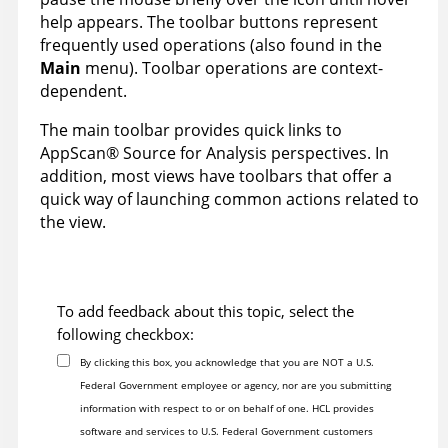
help appears. The toolbar buttons represent
frequently used operations (also found in the
Main
menu). Toolbar operations are context-
dependent.
The main toolbar provides quick links to
AppScan
®
Source for Analysis
perspectives. In
addition, most views have toolbars that offer a
quick way of launching common actions related to
the view.
To add feedback about this topic, select the
following checkbox:
By clicking this box, you acknowledge that you are NOT a U.S.
Federal Government employee or agency, nor are you submitting
information with respect to or on behalf of one. HCL provides
software and services to U.S. Federal Government customers