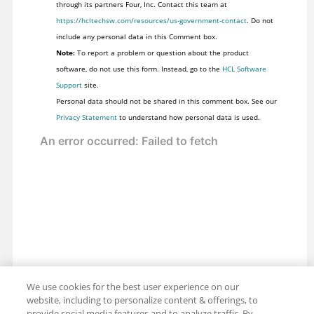
through its partners Four, Inc. Contact this team at
https://hcltechsw.com/resources/us-government-contact
. Do not
include any personal data in this Comment box.
Note:
To report a problem or question about the product
software, do not use this form. Instead, go to the
HCL Software
Support
site.
Personal data should not be shared in this comment box. See our
Privacy Statement
to understand how personal data is used.
We use cookies for the best user experience on our
website, including to personalize content & offerings, to
provide social media features and to analyze traffic. By