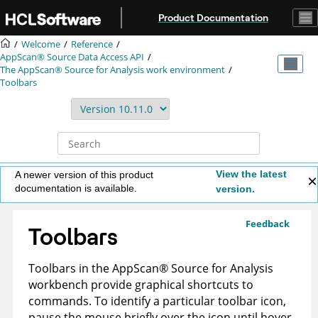
Jump to main content
Product Documentation
Welcome
Reference
AppScan® Source
Data Access API
The
AppScan® Source for Analysis
work environment
Toolbars
View the latest
A newer version of this product
documentation is available.
version.
Feedback
Toolbars
Toolbars in the
AppScan
®
Source for Analysis
workbench provide graphical shortcuts to
commands. To identify a particular toolbar icon,
pause the mouse briefly over the icon until hover