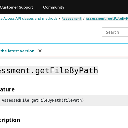
Customer Support
Community
a Access API classes and methods
Assessment
Assessment.getFileByP
the latest version.
essment.getFileByPath
nature
 AssessedFile getFileByPath(filePath)
cription