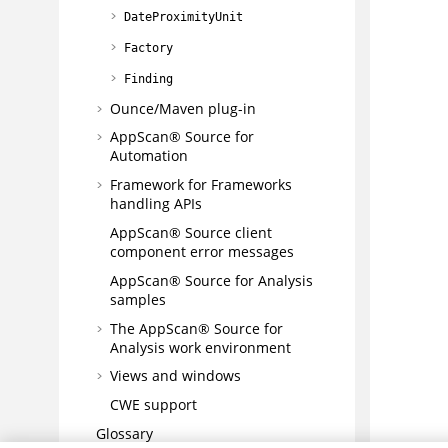
DateProximityUnit
Factory
Finding
Ounce/Maven plug-in
AppScan® Source for
Automation
Framework for Frameworks
handling APIs
AppScan® Source
client
component error messages
AppScan® Source for Analysis
samples
The
AppScan® Source for
Analysis
work environment
Views and windows
CWE support
Glossary