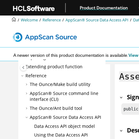
Jump to main content
What's New
Product Documentation
Installing
Welcome
Reference
AppScan® Source
Data Access API
Dat
Configuring
Administering
Scanning
Triage and analysis
A newer version of this product documentation is available.
View 
Reporting
Extending product function
Ass
Reference
The Ounce/Make build utility
AppScan® Source command line
Sig
interface (CLI)
The Ounce/Ant build tool
public
AppScan® Source
Data Access API
Data Access API object model
Des
Using the Data Access API