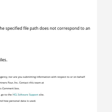
 the specified file path does not correspond to an
iles.
gency, nor are you submitting information with respect to or on behalf
tners Four, Inc. Contact this team at
his Comment box.
, go to the
HCL Software Support
site.
nd how personal data is used.