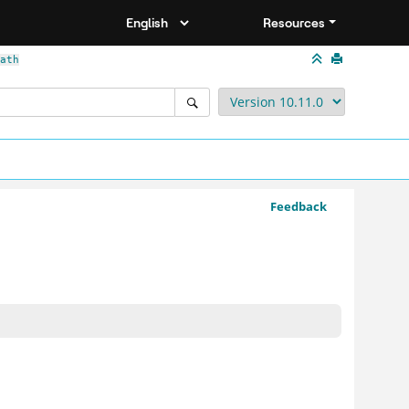
Resources
ath
Feedback