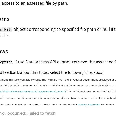
 access to an assessed file by path.
urns
object corresponding to specified file path or null if
ntFile
file.
ows
, if the Data Access API cannot retrieve the assessed f
eption
d feedback about this topic, select the following checkbox:
clicking this box, you acknowledge that you are NOT a U.S. Federal Government employee or a
one. HCL provides software and services to U.S. Federal Government customers through its par
ps://hcltechsw.com/resources/us-government-contact
. Do not include any personal data in t
e:
To report a problem or question about the product software, do not use this form. Instead
sonal data should not be shared in this comment box. See our
Privacy Statement
to understa