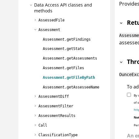
Provides
Data Access API classes and
methods
AssessedFile
Ret
Assessment
Assessme
Assessment.getFindings
assessed 
Assessment.getStats
Assessment.getAssessments
Thr
Assessment.getFiles
OunceExc
Assessment.getFileByPath
To ad
Assessment.getAssesseeName
By 
AssessmentDiff
of 
AssessmentFilter
htt
AssessmentResults
Not
Per
Call
ClassificationType