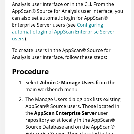
Analysis
user interface or in the
CLI
. From the
AppScan
®
Source for Analysis
user interface, you
can also set automatic login for
AppScan
®
Enterprise Server
users (see
Configuring
automatic login of AppScan Enterprise Server
users
).
To create users in the
AppScan
®
Source for
Analysis
user interface, follow these steps:
Procedure
Select
Admin
>
Manage Users
from the
main workbench menu.
The Manage Users dialog box lists existing
AppScan
®
Source
users. Those located in
the
AppScan Enterprise Server
user
repository exist locally in the
AppScan
®
Source Database
and on the
AppScan
®
Enterprise Server
. Those located in the