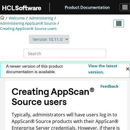
Jump to main content
Product Documentation
Welcome
Administering
Administering
AppScan® Source
Creating
AppScan® Source
users
View the latest
A newer version of this product
documentation is available.
version.
Feedback
Creating
AppScan
®
Source
users
Typically, administrators will have users log in to
AppScan
®
Source
products with their
AppScan
®
Enterprise Server
credentials. However, if there is