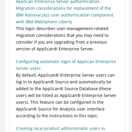
AppScan Enterprise Server authentication:
Migration considerations for replacement of the
IBM Rational Jazz user authentication component
with IBM WebSphere Liberty
This topic describes user management-related
migration considerations that you may need to
consider if you are upgrading from a previous
version of
AppScan
®
Enterprise Server
.
Configuring automatic login of AppScan Enterprise
Server users
By default,
AppScan
®
Enterprise Server
users can
log in to
AppScan
®
Source
and automatically be
added to the
AppScan
®
Source Database
(these
users will be listed as
AppScan
®
Enterprise Server
users). This feature can be configured in the
AppScan
®
Source for Analysis
user interface
according to the instructions in this topic.
Creating local product administrator users in