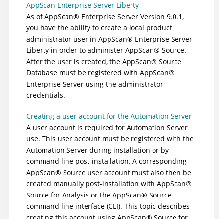
AppScan Enterprise Server Liberty
As of
AppScan
®
Enterprise Server
Version 9.0.1,
you have the ability to create a local product
administrator user in
AppScan
®
Enterprise Server
Liberty in order to administer
AppScan
®
Source
.
After the user is created, the
AppScan
®
Source
Database
must be registered with
AppScan
®
Enterprise Server
using the administrator
credentials.
Creating a user account for the Automation Server
A user account is required for
Automation Server
use. This user account must be registered with the
Automation Server
during installation or by
command line post-installation. A corresponding
AppScan
®
Source
user account must also then be
created manually post-installation with
AppScan
®
Source for Analysis
or the
AppScan
®
Source
command line interface (CLI)
. This topic describes
creating this account using
AppScan
®
Source for