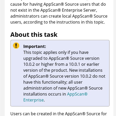
cause for having
AppScan
®
Source
users that do
not exist in the
AppScan
®
Enterprise Server
,
administrators can create local
AppScan
®
Source
users, according to the instructions in this topic.
About this task
Important:
This topic applies only if you have
upgraded to
AppScan
®
Source
version
10.0.2 or higher from a 10.0.1 or earlier
version of the product. New installations
of
AppScan
®
Source
version 10.0.2 do not
have this functionality; all user
administration of new
AppScan
®
Source
installations occurs in
AppScan
®
Enterprise
.
Users can be created in the
AppScan
®
Source for