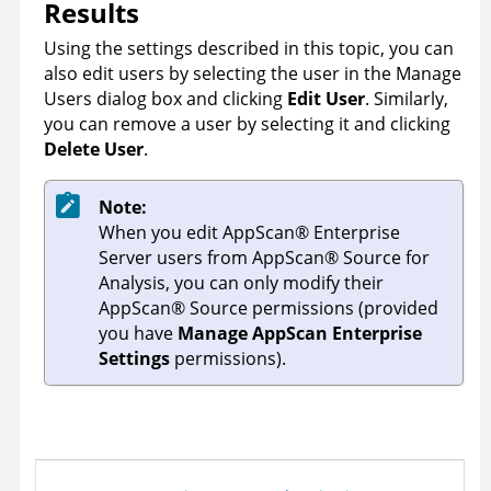
Results
Using the settings described in this topic, you can
also edit users by selecting the user in the Manage
Users dialog box and clicking
Edit User
. Similarly,
you can remove a user by selecting it and clicking
Delete User
.
Note:
When you edit
AppScan
®
Enterprise
Server
users from
AppScan
®
Source for
Analysis
, you can only modify their
AppScan
®
Source
permissions (provided
you have
Manage AppScan Enterprise
Settings
permissions).