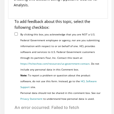
Analysis
.
To add feedback about this topic, select the
following checkbox:
By clicking this box, you acknowledge that you are NOT a U.S.
Federal Government employee or agency, nor are you submitting
information with respect to or on behalf of one. HCL provides
software and services to U.S. Federal Government customers
through its partners Four, Inc. Contact this team at
https://hcltechsw.com/resources/us-government-contact
. Do not
include any personal data in this Comment box.
Note:
To report a problem or question about the product
software, do not use this form. Instead, go to the
HCL Software
Support
site.
Personal data should not be shared in this comment box. See our
Privacy Statement
to understand how personal data is used.