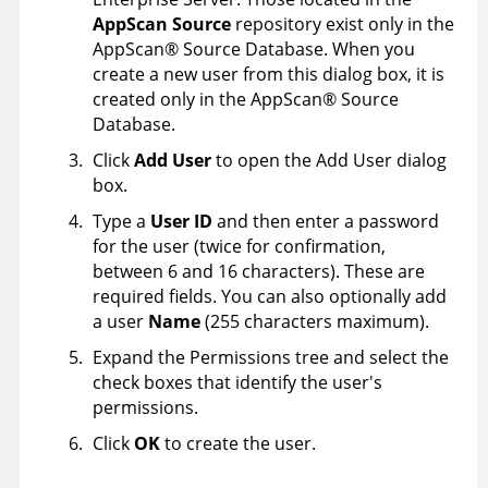
AppScan Source
repository exist only in the
AppScan
®
Source Database
. When you
create a new user from this dialog box, it is
created only in the
AppScan
®
Source
Database
.
Click
Add User
to open the Add User dialog
box.
Type a
User ID
and then enter a password
for the user (twice for confirmation,
between 6 and 16 characters). These are
required fields. You can also optionally add
a user
Name
(255 characters maximum).
Expand the Permissions tree and select the
check boxes that identify the user's
permissions.
Click
OK
to create the user.