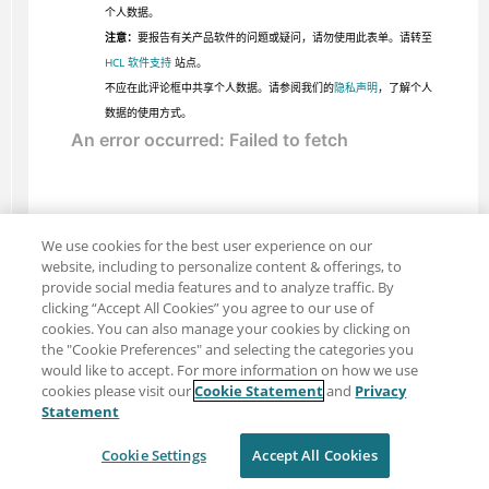
个人数据。
注意：
要报告有关产品软件的问题或疑问，请勿使用此表单。请转至
HCL 软件支持
站点。
不应在此评论框中共享个人数据。请参阅我们的
隐私声明
，了解个人
数据的使用方式。
We use cookies for the best user experience on our
website, including to personalize content & offerings, to
provide social media features and to analyze traffic. By
clicking “Accept All Cookies” you agree to our use of
cookies. You can also manage your cookies by clicking on
the "Cookie Preferences" and selecting the categories you
would like to accept. For more information on how we use
cookies please visit our
Cookie Statement
and
Privacy
分享：电子邮件
推特
Statement
免责声明
隐私
使用条款
Cookie Settings
Accept All Cookies
Cookie Settings