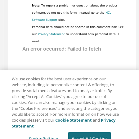
Note:
To report a problem or question about the product
software, do not use this form. Instead, go to the
HCL
Software Support
site.
Personal data should not be shared in this comment box. See
our
Privacy Statement
to understand how personal data is
used.
We use cookies for the best user experience on our
website, including to personalize content & offerings, to
provide social media features and to analyze traffic. By
clicking “Accept All Cookies” you agree to our use of
cookies. You can also manage your cookies by clicking on
the "Cookie Preferences" and selecting the categories you
would like to accept. For more information on how we use
cookies please visit our
Cookie Statement
and
Privacy
Share: Email
Twitter
Statement
Disclaimer
Privacy
Terms of use
Cookie Settings
Accept All Cookies