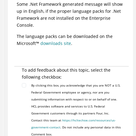
Some .Net Framework generated message will show
up in English, if the proper language packs for .Net
Framework are not installed on the Enterprise
Console.
The language packs can be downloaded on the
Microsoft
™
downloads site
.
To add feedback about this topic, select the
following checkbox:
By clicking this box, you acknowledge that you are NOT a U.S.
Federal Government employee or agency, nor are you
submitting information with respect to or on behalf of one.
HCL provides software and services to U.S. Federal
Government customers through its partners Four, Inc.
Contact this team at
https://hcltechsw.com/resources/us-
government-contact
. Do not include any personal data in this
Comment box.