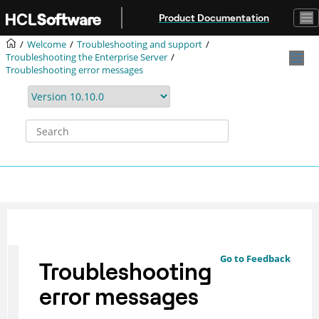
Jump to main content
Product Documentation
Welcome
Troubleshooting and support
Troubleshooting the Enterprise Server
Troubleshooting error messages
Go to Feedback
Troubleshooting
error messages