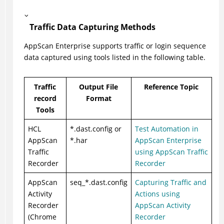
Traffic Data Capturing Methods
AppScan Enterprise supports traffic or login sequence
data captured using tools listed in the following table.
Traffic
Output File
Reference Topic
record
Format
Tools
HCL
*.dast.config or
Test Automation in
AppScan
*.har
AppScan Enterprise
Traffic
using AppScan Traffic
Recorder
Recorder
AppScan
seq_*.dast.config
Capturing Traffic and
Activity
Actions using
Recorder
AppScan Activity
(Chrome
Recorder