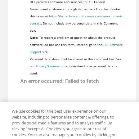
HCL provides software and services to U.S. Federal
Government customers through its partners Four, Inc. Contact
this team at
https://hcltechsw.com/resources/us-government-
contact
. Do not include any personal data in this Comment
box.
Note:
To report a problem or question about the product
software, do not use this form. Instead, go to the
HCL Software
Support
site.
Personal data should not be shared in this comment box. See
our
Privacy Statement
to understand how personal data is
used.
We use cookies for the best user experience on our
website, including to personalize content & offerings, to
provide social media features and to analyze traffic. By
clicking “Accept All Cookies” you agree to our use of
cookies. You can also manage your cookies by clicking on