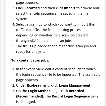
page appears.
Click
Recorded
and then click
Import
to browse and
select the login sequence file saved in the file
system.
Select a scan job to which you want to import the
traffic data file. The file importing process
depending on whether it’s a scan job created
through ADAC or content scan jobs.
The file is uploaded to the respective scan job and
ready for analysis.
To a content scan jobs:
In the Scans view, edit a content scan job to which
the login sequence file to be imported. The scan edit
page appears.
Under
Explore
menu, click
Login Management
.
On the
Login Method
page, click
Recorded
(Recommended)
. The
Record Login Sequence
page
is displayed.