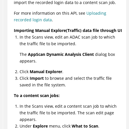
import the recorded login data to a content scan job.
For more information on this API, see
Uploading
recorded login data
.
Importing Manual Explore(Traffic) data file through UI
In the Scans view, edit an ADAC scan job to which
the traffic file to be imported.
The
AppScan Dynamic Analysis Client
dialog box
appears.
Click
Manual Explorer
.
Click
Import
to browse and select the traffic file
saved in the file system.
To a content scan jobs:
In the Scans view, edit a content scan job to which
the traffic file to be imported. The scan edit page
appears.
Under
Explore
menu, click
What to Scan
.