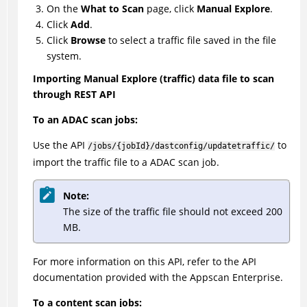
On the
What to Scan
page, click
Manual Explore
.
Click
Add
.
Click
Browse
to select a traffic file saved in the file
system.
Importing Manual Explore (traffic) data file to scan
through REST API
To an ADAC scan jobs:
Use the API
to
/jobs/{jobId}/dastconfig/updatetraffic/
import the traffic file to a ADAC scan job.
Note:
The size of the traffic file should not exceed 200
MB.
For more information on this API, refer to the API
documentation provided with the Appscan Enterprise.
To a content scan jobs: