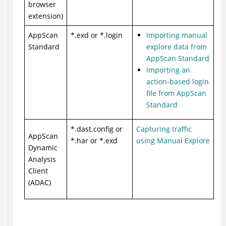
browser
extension)
AppScan
*.exd or *.login
Importing manual
Standard
explore data from
AppScan Standard
Importing an
action-based login
file from AppScan
Standard
*.dast.config or
Capturing traffic
AppScan
*.har or *.exd
using Manual Explore
Dynamic
Analysis
Client
(ADAC)