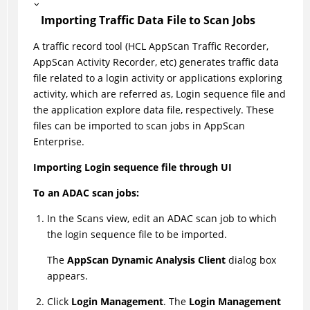
Importing Traffic Data File to Scan Jobs
A traffic record tool (HCL AppScan Traffic Recorder,
AppScan Activity Recorder, etc) generates traffic data
file related to a login activity or applications exploring
activity, which are referred as, Login sequence file and
the application explore data file, respectively. These
files can be imported to scan jobs in AppScan
Enterprise.
Importing Login sequence file through UI
To an ADAC scan jobs:
In the Scans view, edit an ADAC scan job to which
the login sequence file to be imported.
The
AppScan Dynamic Analysis Client
dialog box
appears.
Click
Login Management
. The
Login Management