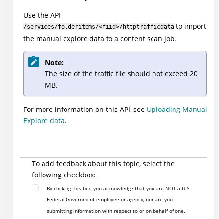
Use the API
to import
/services/folderitems/<fiid>/httptrafficdata
the manual explore data to a content scan job.
Note:
The size of the traffic file should not exceed 20
MB.
For more information on this API, see
Uploading Manual
Explore data
.
To add feedback about this topic, select the
following checkbox:
By clicking this box, you acknowledge that you are NOT a U.S.
Federal Government employee or agency, nor are you
submitting information with respect to or on behalf of one.