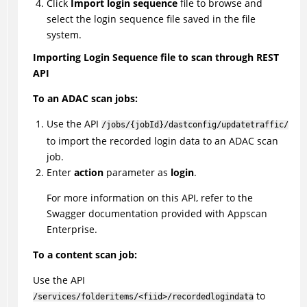
Click
Import login sequence
file to browse and
select the login sequence file saved in the file
system.
Importing Login Sequence file to scan through REST
API
To an ADAC scan jobs:
Use the API
/jobs/{jobId}/dastconfig/updatetraffic/
to import the recorded login data to an ADAC scan
job.
Enter
action
parameter as
login
.
For more information on this API, refer to the
Swagger documentation provided with Appscan
Enterprise.
To a content scan job:
Use the API
to
/services/folderitems/<fiid>/recordedlogindata