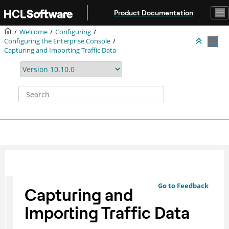
Jump to main content
Product Documentation
Welcome
Configuring
Configuring the Enterprise Console
Capturing and Importing Traffic Data
Go to Feedback
Capturing and
Importing Traffic Data