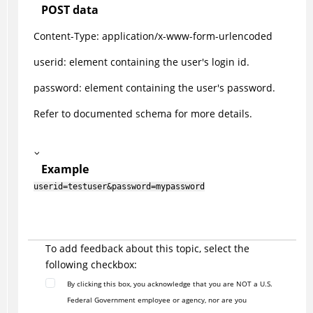
POST data
Content-Type: application/x-www-form-urlencoded
userid: element containing the user's login id.
password: element containing the user's password.
Refer to documented schema for more details.
Example
userid=testuser&password=mypassword
To add feedback about this topic, select the
following checkbox:
By clicking this box, you acknowledge that you are NOT a U.S.
Federal Government employee or agency, nor are you