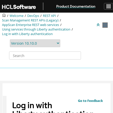
Jump to main content
Product Documentation
Welcome
DevOps
REST API
Scan Management REST APIs (Legacy)
AppScan Enterprise REST web services
Using services through Liberty authentication
Log in with Liberty authentication
Go to Feedback
Log in with