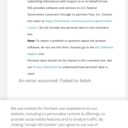
submitting information with respect to or on behalf of one.
HCL provides software and services to U.S. Federal
Government customers through its partners Four, Inc. Contact
this team at
https://hcltechsw.com/resources/us-government-
contact
. Do not include any personal data in this Comment
box.
Note:
To report a problem or question about the product
software, do not use this form. Instead, go to the
HCL Software
Support
site.
Personal data should not be shared in this comment box. See
our
Privacy Statement
to understand how personal data is
used.
We use cookies for the best user experience on our
website, including to personalize content & offerings, to
provide social media features and to analyze traffic. By
clicking “Accept All Cookies” you agree to our use of