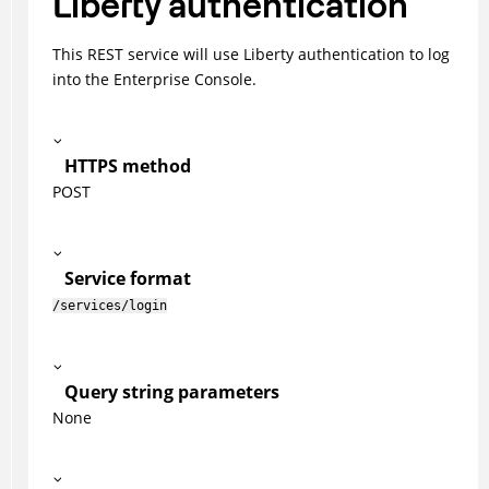
Liberty authentication
This REST service will use Liberty authentication to log
into the Enterprise Console.
HTTPS method
POST
Service format
/services/login
Query string parameters
None