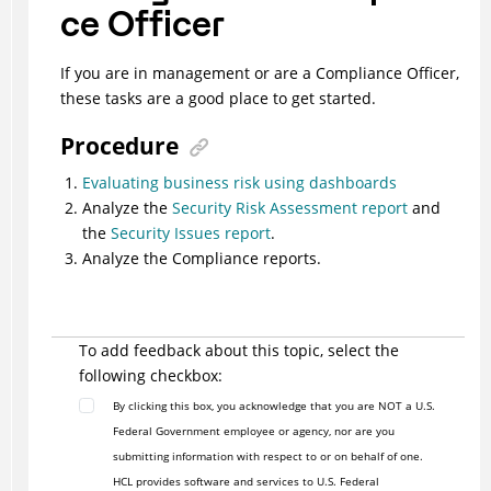
ce Officer
If you are in management or are a Compliance Officer,
these tasks are a good place to get started.
Procedure
Evaluating business risk using dashboards
Analyze the
Security Risk Assessment report
and
the
Security Issues report
.
Analyze the Compliance reports.
To add feedback about this topic, select the
following checkbox:
By clicking this box, you acknowledge that you are NOT a U.S.
Federal Government employee or agency, nor are you
submitting information with respect to or on behalf of one.
HCL provides software and services to U.S. Federal