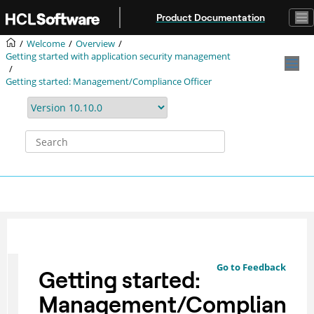
Jump to main content
Product Documentation
Welcome
Overview
Getting started with application security management
Getting started: Management/Compliance Officer
Go to Feedback
Getting started:
Management/Complian