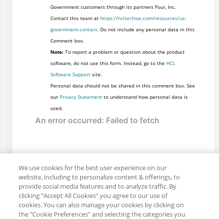
Government customers through its partners Four, Inc.
Contact this team at
https://hcltechsw.com/resources/us-
government-contact
. Do not include any personal data in this
Comment box.
Note:
To report a problem or question about the product
software, do not use this form. Instead, go to the
HCL
Software Support
site.
Personal data should not be shared in this comment box. See
our
Privacy Statement
to understand how personal data is
used.
We use cookies for the best user experience on our
website, including to personalize content & offerings, to
provide social media features and to analyze traffic. By
clicking “Accept All Cookies” you agree to our use of
cookies. You can also manage your cookies by clicking on
the "Cookie Preferences" and selecting the categories you