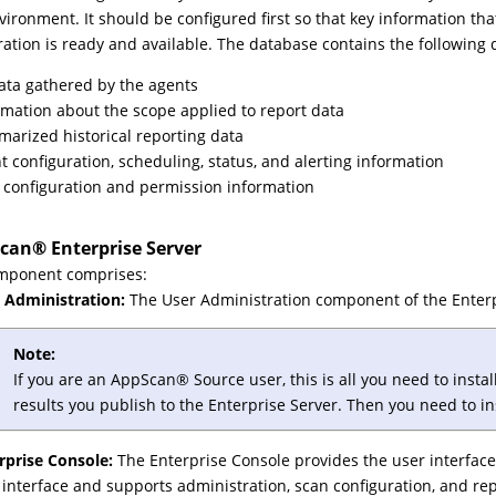
vironment. It should be configured first so that key information th
ration is ready and available. The database contains the following 
data gathered by the agents
rmation about the scope applied to report data
arized historical reporting data
t configuration, scheduling, status, and alerting information
 configuration and permission information
can
®
Enterprise Server
omponent comprises:
 Administration:
The User Administration component of the Enterpr
Note:
If you are an
AppScan
®
Source user, this is all you need to insta
results you publish to the Enterprise Server. Then you need to in
rprise Console:
The Enterprise Console provides the user interface
 interface and supports administration, scan configuration, and r