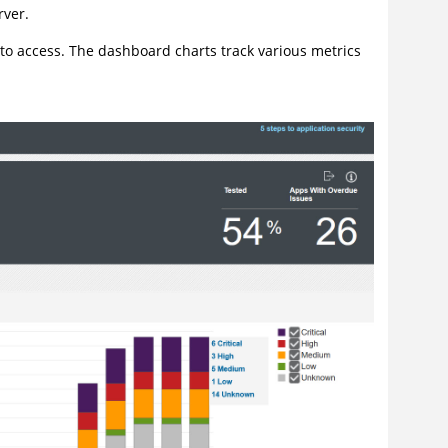
rver.
 to access. The dashboard charts track various metrics