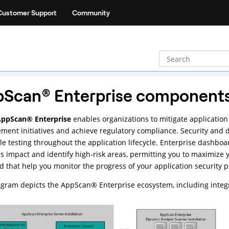
Customer Support
Community
pScan
®
Enterprise component
AppScan
®
Enterprise
enables organizations to mitigate application
ent initiatives and achieve regulatory compliance. Security and d
le testing throughout the application lifecycle. Enterprise dashboar
s impact and identify high-risk areas, permitting you to maximize 
d that help you monitor the progress of your application security 
agram depicts the
AppScan
®
Enterprise ecosystem, including integ