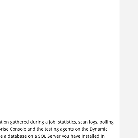
ion gathered during a job: statistics, scan logs, polling
prise Console and the testing agents on the Dynamic
ate a database on a SQL Server you have installed in