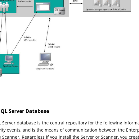
SQL Server Database
 Server database is the central repository for the following informat
ivity events, and is the means of communication between the Enter
s Scanner. Regardless if you install the Server or Scanner, you cre