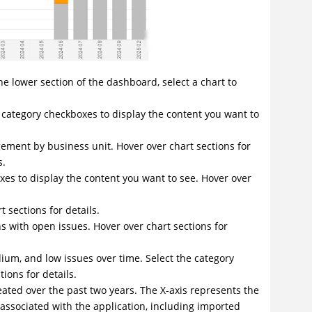
the lower section of the dashboard, select a chart to
he category checkboxes to display the content you want to
agement by business unit. Hover over chart sections for
s.
oxes to display the content you want to see. Hover over
 sections for details.
s with open issues. Hover over chart sections for
dium, and low issues over time. Select the category
ions for details.
reated over the past two years. The X-axis represents the
 associated with the application, including imported