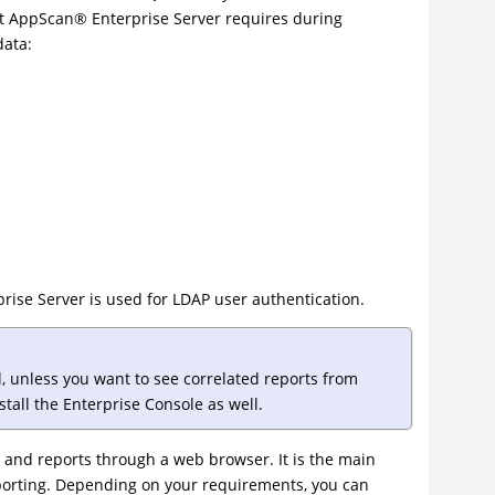
at
AppScan
®
Enterprise Server requires during
data:
ise Server is used for LDAP user authentication.
ll, unless you want to see correlated reports from
stall the Enterprise Console as well.
 and reports through a web browser. It is the main
eporting. Depending on your requirements, you can