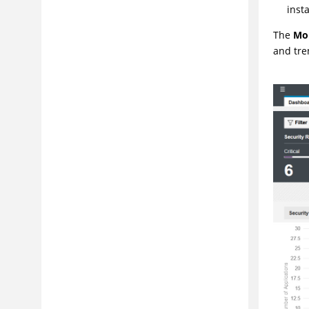
inst
The
Mo
and tre