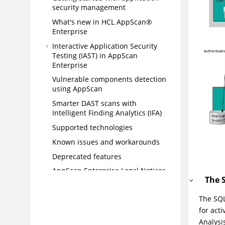
security management
What's new in HCL AppScan®
Enterprise
Interactive Application Security
Testing (IAST) in AppScan
Enterprise
Vulnerable components detection
using AppScan
Smarter DAST scans with
Intelligent Finding Analytics (IFA)
Supported technologies
Known issues and workarounds
Deprecated features
AppScan Enterprise Legal Notices
The 
Statement of Good Security
Practices
The SQL
Installing
for act
Analysi
Upgrading and migrating