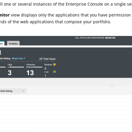
all one or several instances of the Enterprise Console on a single se
nitor
view displays only the applications that you have permission
nds of the web applications that compose your portfolio.