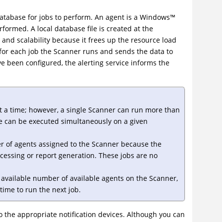
atabase for jobs to perform. An agent is a
Windows
™
rformed. A local database file is created at the
and scalability because it frees up the resource load
for each job the Scanner runs and sends the data to
e been configured, the alerting service informs the
t a time; however, a single Scanner can run more than
e can be executed simultaneously on a given
of agents assigned to the Scanner because the
cessing or report generation. These jobs are no
available number of available agents on the Scanner,
time to run the next job.
to the appropriate notification devices. Although you can