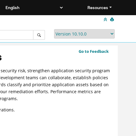
Resources
Go to Feedback
s
 security risk, strengthen application security program
evelopment teams can collaborate, establish policies
ds classify and prioritize application assets based on
your remediation efforts. Performance metrics are
programs.
rations.