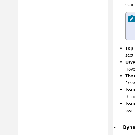
scan
Top 
sect
OWA
Hove
The
Erro
Issu
thro
Issu
over
Dyna