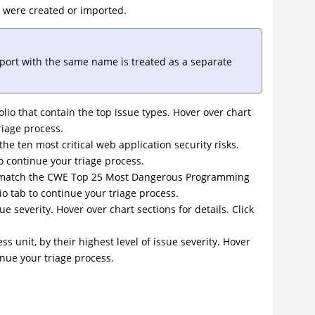
 were created or imported.
mport with the same name is treated as a separate
lio that contain the top issue types. Hover over chart
triage process.
the ten most critical web application security risks.
to continue your triage process.
that match the CWE Top 25 Most Dangerous Programming
lio tab to continue your triage process.
sue severity. Hover over chart sections for details. Click
ess unit, by their highest level of issue severity. Hover
tinue your triage process.