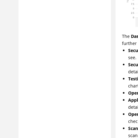
The
Da
further 
Secu
see.
Secu
deta
Test
chart
Open
Appl
detai
Open
chec
Scan
scan