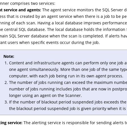
nner comprises two services:
t service and agents:
The agent service monitors the SQL Server d
ess that is created by an agent service when there is a job to be pe
nning of each scan. Having a local database improves performance 
he central SQL database. The local database holds the information 
main SQL Server database when the scan is completed. If alerts hav
vant users when specific events occur during the job.
Note:
Content and infrastructure agents can perform only one job a
one agent simultaneously. More than one job of the same typ
computer, with each job being run in its own agent process.
The number of jobs running can exceed the maximum number 
number of jobs running includes jobs that are now in postpro
longer using an agent on the Scanner.
If the number of blackout period suspended jobs exceeds the 
the blackout period suspended job is given priority when it is 
ting service:
The alerting service is responsible for sending alerts 