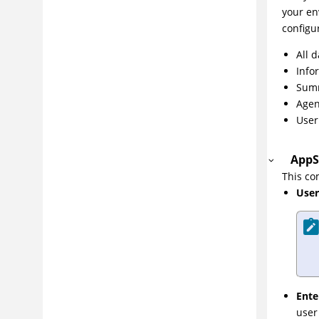
your en
Integrating
configu
DevOps
All 
Best practices
Info
Configuring
Summ
Administering
Agen
User
Managing application risk
Troubleshooting and support
AppS
Reference
This c
Glossary
User
Ente
user