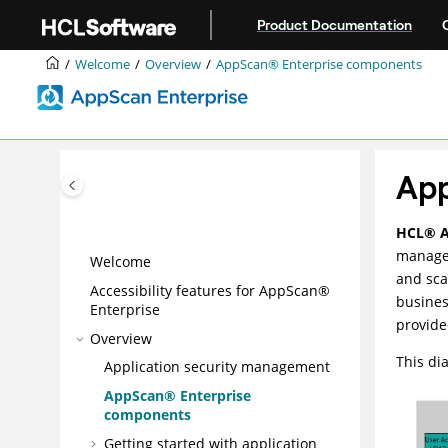
Jump to main content
Product Documentation
Welcome
Overview
AppScan® Enterprise components
Ap
HCL
®
managem
Welcome
and sca
Accessibility features for AppScan®
busines
Enterprise
provide
Overview
This di
Application security management
AppScan® Enterprise
components
Getting started with application