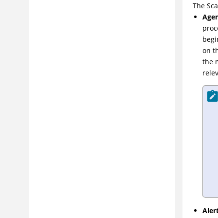
The Sca
Agen
proc
begi
on t
the 
rele
Aler