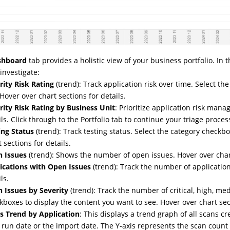
shboard
tab provides a holistic view of your business portfolio. In 
investigate:
rity Risk Rating
(trend): Track application risk over time. Select t
 Hover over chart sections for details.
rity Risk Rating by Business Unit
: Prioritize application risk man
ils. Click through to the Portfolio tab to continue your triage proces
ing Status
(trend): Track testing status. Select the category checkb
 sections for details.
 Issues
(trend): Shows the number of open issues. Hover over chart
ications with Open Issues
(trend): Track the number of application
ls.
 Issues by Severity
(trend): Track the number of critical, high, me
kboxes to display the content you want to see. Hover over chart sect
s Trend by Application
: This displays a trend graph of all scans c
 run date or the import date. The Y-axis represents the scan count