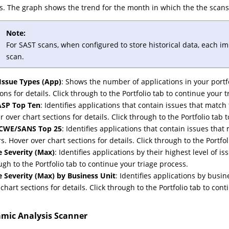
s. The graph shows the trend for the month in which the the scans
Note:
For SAST scans, when configured to store historical data, each i
scan.
Issue Types (App)
: Shows the number of applications in your portfo
ions for details. Click through to the Portfolio tab to continue your 
SP Top Ten
: Identifies applications that contain issues that match 
r over chart sections for details. Click through to the Portfolio tab 
 CWE/SANS Top 25
: Identifies applications that contain issues 
rs. Hover over chart sections for details. Click through to the Portfo
e Severity (Max)
: Identifies applications by their highest level of is
ugh to the Portfolio tab to continue your triage process.
e Severity (Max) by Business Unit
: Identifies applications by busin
 chart sections for details. Click through to the Portfolio tab to con
mic Analysis Scanner