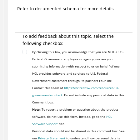
Refer to documented schema for more details
To add feedback about this topic, select the
following checkbox:
By clicking this box, you acknowledge that you are NOT a U.S.
Federal Government employee or agency, nor are you
submitting information with respect to or on behalf of one.
HCL provides software and services to U.S. Federal
Government customers through its partners Four, Inc.
Contact this team at
https://hcltechsw.com/resources/us-
government-contact
. Do not include any personal data in this
Comment box.
Note:
To report a problem or question about the product
software, do not use this form. Instead, go to the
HCL
Software Support
site.
Personal data should not be shared in this comment box. See
our
Privacy Statement
to understand how personal data is