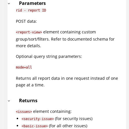
Parameters
rid - report ID
POST data:
element containing custom
<report-view>
group/sort/filters. Refer to documented schema for
more details.
Optional query string parameters:
mode=all
Returns all report data in one request instead of one
page at a time.
Returns
element containing:
<issues>
(for security issues)
<security-issue>
(for all other issues)
<basic-issue>