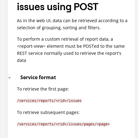
issues using POST
As in the web UI, data can be retrieved according to a
selection of grouping, sorting and filters.
To perform a custom retrieval of report data, a
<report-view> element must be POSTed to the same
REST service normally used to retrieve the report's
data
Service format
To retrieve the first page:
/services/reports/<rid>/issues
To retrieve subsequent pages:
/services/reports/<rid>/issues/pages/<page>