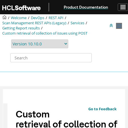
Jump to main content
Product Documentation
Welcome
DevOps
REST API
Scan Management REST APIs (Legacy)
Services
Getting Report results
Custom retrieval of collection of issues using POST
Go to Feedback
Custom
retrieval of collection of