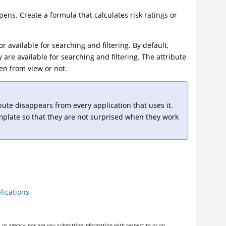
ens. Create a formula that calculates risk ratings or
r available for searching and filtering. By default,
y are available for searching and filtering. The attribute
den from view or not.
bute disappears from every application that uses it.
emplate so that they are not surprised when they work
lications
or agency, nor are you submitting information with respect to or on