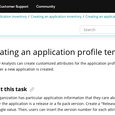
Customer Support
Community
lication inventory
Creating an application inventory
Creating an applica
ating an application profile t
y Analysts can create customized attributes for the application pro
r a new application is created.
t this task
ganization has particular application information that they care ab
 the application is a release or a fix pack version. Create a "Relea
ngle value
. Then, users can insert the version number for each attr