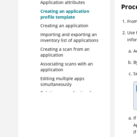
Application attributes
Proc
Creating an application
profile template
Fro
Creating an application
Use 
Importing and exporting an
info
inventory list of applications
Creating a scan from an
A
application
B
Associating scans with an
application
S
Editing multiple apps
simultaneously
Deleting an application from
your portfolio
User access control to
applications
I
Step 2: Testing applications for
A
vulnerabilities
i
Step 3: Determining risks and