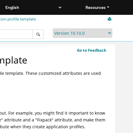
Resources
tion profile template
Go to Feedback
emplate
file template. These customized attributes are used
out. For example, you might find it important to know
se" attribute and a "Fixpack" attribute, and make them
ibute when they create application profiles.