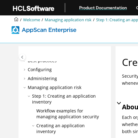
Accessibility features for AppScan®
Jump to main content
Enterprise
Product Documentation
Overview
Welcome
Managing application risk
Step 1: Creating an app
Installing
Upgrading and migrating
Integrating
DevOps
Cre
Best practices
Configuring
Securit
Administering
wheneve
Managing application risk
Step 1: Creating an application
inventory
Abou
Workflow examples for
managing application security
Each or
whether
Creating an application
inventory
both
si