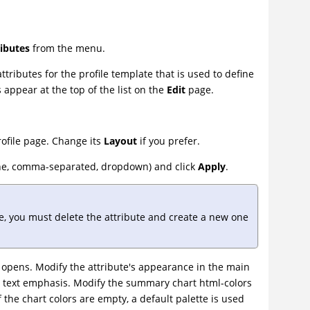
ributes
from the menu.
tributes for the profile template that is used to define
 appear at the top of the list on the
Edit
page.
rofile page. Change its
Layout
if you prefer.
-line, comma-separated, dropdown) and click
Apply
.
ile, you must delete the attribute and create a new one
opens. Modify the attribute's appearance in the main
nd text emphasis. Modify the summary chart html-colors
f the chart colors are empty, a default palette is used