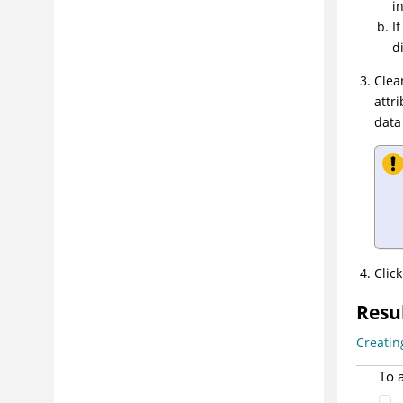
i
prioritizing vulnerabilities
I
Step 4: Remediating risks
d
Step 5: Measuring progress and
Clea
demonstrating compliance
attr
Troubleshooting and support
data
Reference
Glossary
Clic
Resu
Creatin
To 