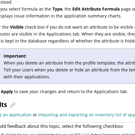
nstead.
f you select
formula
as the
Type
, the
Edit Attribute Formula
page op
isplays issue information in the application summary charts.
r the
Visible
check box if you do not want an attribute to be visible o
ibutes are visible in the Applications tab. When they are visible, the
 is kept in the database regardless of whether the attribute is hid
Important:
When you delete an attribute from the profile template, the attri
Tell your users when you delete or hide an attribute from the t
with their applications.
k
Apply
to save your changes and return to the Applications tab.
lts
g an application
or
Importing and exporting an inventory list of app
add feedback about this topic, select the following checkbox:
By clicking this box, you acknowledge that you are NOT a U.S. Federal Government employee 