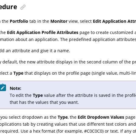
edure
m the
Portfolio
tab in the
Monitor
view, select
Edit Application Att
the
Edit Application Profile Attributes
page to create customized at
rmation about an application. The predefined application attributes
dd an attribute and give it a name.
y default, the new attribute displays in the second column of the p
elect a
Type
that displays on the profile page (single value, multi
Note:
To edit the
Type
value after the attribute is saved in the prof
that has the values that you want.
f you select
dropdown
as the
Type
, the
Edit Dropdown Values
page 
pplications tab by creating values that use different text colors a
f required. Use a hex format (for example, #C0C0C0) or text. If any o