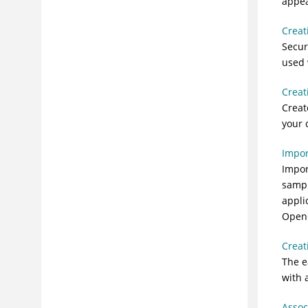
appea
applications
Step 2: Testing applications for
Creat
vulnerabilities
Secur
Step 3: Determining risks and
used 
prioritizing vulnerabilities
Step 4: Remediating risks
Creat
Creat
Step 5: Measuring progress and
demonstrating compliance
your 
Troubleshooting and support
Impor
Reference
Impor
Glossary
sampl
appli
OpenOf
Creat
The e
with 
Assoc