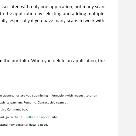
 associated with only one application, but many scans
ith the application by selecting and adding multiple
ally, especially if you have many scans to work with.
om the portfolio. When you delete an application, the
r agency, nor are you submitting information with respect to or on
gh its partners Four, Inc. Contact this team at
n this Comment box.
ead, go to the
HCL Software Support
site.
stand how personal data is used.