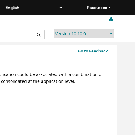
Resources
Go to Feedback
lication could be associated with a combination of
 consolidated at the application level.