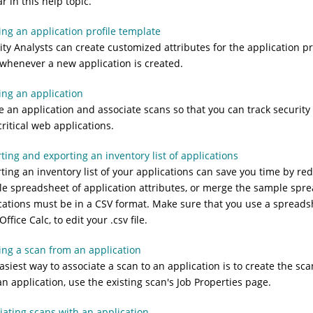
r in this help topic.
ing an application profile template
ity Analysts can create customized attributes for the application p
whenever a new application is created.
ing an application
e an application and associate scans so that you can track security
critical web applications.
ting and exporting an inventory list of applications
ting an inventory list of your applications can save you time by re
e spreadsheet of application attributes, or merge the sample spreads
cations must be in a CSV format. Make sure that you use a spreads
fice Calc, to edit your .csv file.
ing a scan from an application
asiest way to associate a scan to an application is to create the sc
an application, use the existing scan's Job Properties page.
iating scans with an application