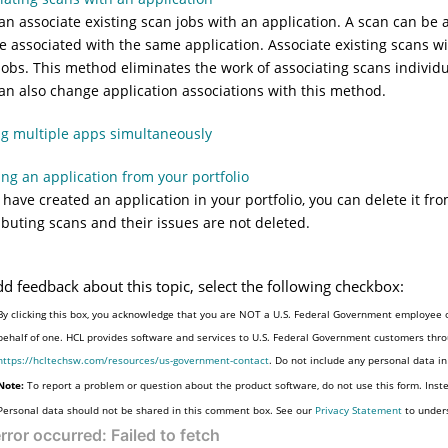
an associate existing scan jobs with an application. A scan can be
e associated with the same application. Associate existing scans w
jobs. This method eliminates the work of associating scans individu
an also change application associations with this method.
ng multiple apps simultaneously
ing an application from your portfolio
u have created an application in your portfolio, you can delete it fr
ibuting scans and their issues are not deleted.
dd feedback about this topic, select the following checkbox:
By clicking this box, you acknowledge that you are NOT a U.S. Federal Government employee o
behalf of one. HCL provides software and services to U.S. Federal Government customers throu
https://hcltechsw.com/resources/us-government-contact
. Do not include any personal data i
Note:
To report a problem or question about the product software, do not use this form. Inst
Personal data should not be shared in this comment box. See our
Privacy Statement
to under