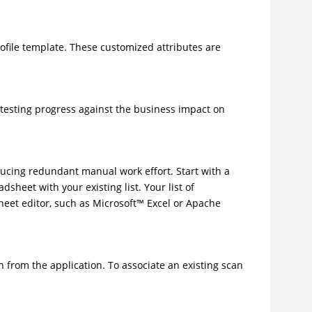
rofile template. These customized attributes are
 testing progress against the business impact on
ducing redundant manual work effort. Start with a
heet with your existing list. Your list of
heet editor, such as
Microsoft
™
Excel or Apache
an from the application. To associate an existing scan