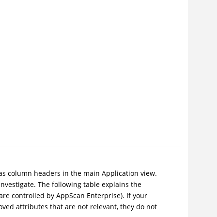
r as column headers in the main Application view.
investigate. The following table explains the
are controlled by AppScan Enterprise). If your
ved attributes that are not relevant, they do not