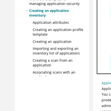
managing application security
Creating an application
inventory
Application attributes
Creating an application profile
template
Creating an application
Importing and exporting an
inventory list of applications
Creating a scan from an
application
Associating scans with an
application
Appli
Editing multiple apps
Appli
simultaneously
You c
Deleting an application from
prede
your portfolio
admin
User access control to