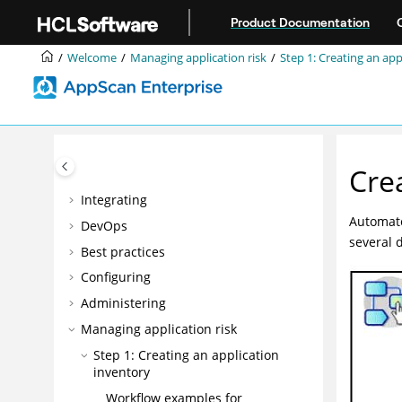
Jump to main content
Product Documentation
Welcome
Welcome
Managing application risk
Step 1: Creating an app
Accessibility features for AppScan®
Enterprise
Overview
Installing
Cre
Upgrading and migrating
Integrating
Automate
DevOps
several 
Best practices
Configuring
Administering
Managing application risk
Step 1: Creating an application
inventory
Workflow examples for