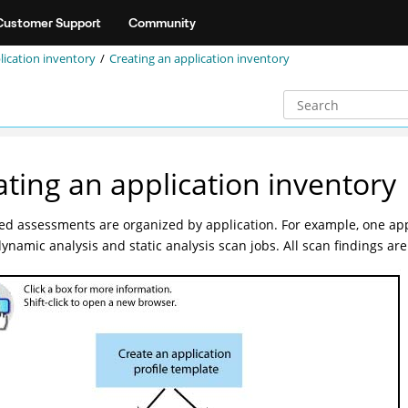
Customer Support
Community
lication inventory
Creating an application inventory
ating an application inventory
d assessments are organized by application. For example, one app
dynamic analysis and static analysis scan jobs. All scan findings are