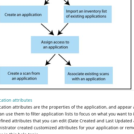
cation attributes
cation attributes are the properties of the application, and appea
an use them to filter application lists to focus on what you want to 
fined attributes that you can edit (Date Created and Last Updated 
istrator created customized attributes for your application or remo