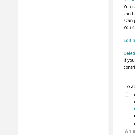
You c
can b
scan 
You c
Editi
Delet
If yo
contr
To a