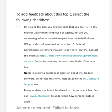
To add feedback about this topic, select the
following checkbox:
By clicking this box, you acknowledge that you are NOT a U.S.
Federal Government employee or agency, nor are you
submitting information with respect to or on behalf of one.
HCL provides software and services to U.S. Federal
Government customers through its partners Four, Inc. Contact
this team at
https://hcltechsw.com/resources/us-government-
contact
. Do not include any personal data in this Comment
box.
Note:
To report a problem or question about the product
software, do not use this form. Instead, go to the
HCL Software
Support
site.
Personal data should not be shared in this comment box. See
our
Privacy Statement
to understand how personal data is
used.