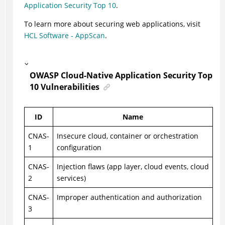
Application Security Top 10
.
To learn more about securing web applications, visit
HCL Software - AppScan
.
OWASP Cloud-Native Application Security Top
10 Vulnerabilities
ID
Name
CNAS-
Insecure cloud, container or orchestration
1
configuration
CNAS-
Injection flaws (app layer, cloud events, cloud
2
services)
CNAS-
Improper authentication and authorization
3