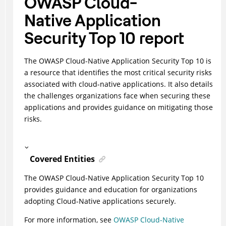
OWASP Cloud-
Native Application
Security Top 10 report
The OWASP Cloud-Native Application Security Top 10 is
a resource that identifies the most critical security risks
associated with cloud-native applications. It also details
the challenges organizations face when securing these
applications and provides guidance on mitigating those
risks.
Covered Entities
The OWASP Cloud-Native Application Security Top 10
provides guidance and education for organizations
adopting Cloud-Native applications securely.
For more information, see
OWASP Cloud-Native