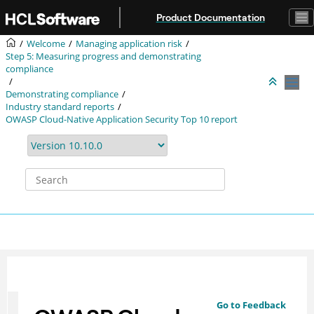
Jump to main content
Product Documentation
Welcome
Managing application risk
Step 5: Measuring progress and demonstrating
compliance
Demonstrating compliance
Industry standard reports
OWASP Cloud-Native Application Security Top 10 report
Go to Feedback