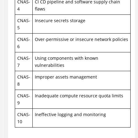
CNAS-
CI CD pipeline and software supply chain
4
flaws
CNAS-
Insecure secrets storage
5
CNAS-
Over-permissive or insecure network policies
6
CNAS-
Using components with known
7
vulnerabilities
CNAS-
Improper assets management
8
CNAS-
Inadequate compute resource quota limits
9
CNAS-
Ineffective logging and monitoring
10